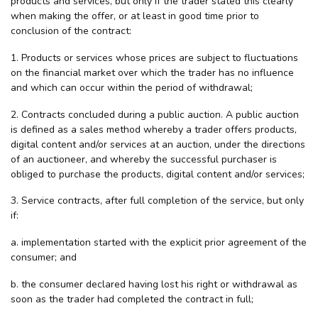
products and services, but only if the trader stated this clearly
when making the offer, or at least in good time prior to
conclusion of the contract:
1. Products or services whose prices are subject to fluctuations
on the financial market over which the trader has no influence
and which can occur within the period of withdrawal;
2. Contracts concluded during a public auction. A public auction
is defined as a sales method whereby a trader offers products,
digital content and/or services at an auction, under the directions
of an auctioneer, and whereby the successful purchaser is
obliged to purchase the products, digital content and/or services;
3. Service contracts, after full completion of the service, but only
if:
a. implementation started with the explicit prior agreement of the
consumer; and
b. the consumer declared having lost his right or withdrawal as
soon as the trader had completed the contract in full;