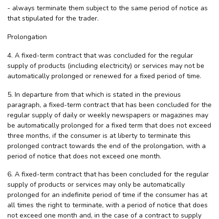
- always terminate them subject to the same period of notice as
that stipulated for the trader.
Prolongation
4. A fixed-term contract that was concluded for the regular
supply of products (including electricity) or services may not be
automatically prolonged or renewed for a fixed period of time.
5. In departure from that which is stated in the previous
paragraph, a fixed-term contract that has been concluded for the
regular supply of daily or weekly newspapers or magazines may
be automatically prolonged for a fixed term that does not exceed
three months, if the consumer is at liberty to terminate this
prolonged contract towards the end of the prolongation, with a
period of notice that does not exceed one month.
6. A fixed-term contract that has been concluded for the regular
supply of products or services may only be automatically
prolonged for an indefinite period of time if the consumer has at
all times the right to terminate, with a period of notice that does
not exceed one month and, in the case of a contract to supply