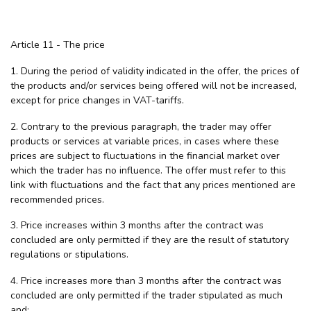
Article 11 - The price
1. During the period of validity indicated in the offer, the prices of
the products and/or services being offered will not be increased,
except for price changes in VAT-tariffs.
2. Contrary to the previous paragraph, the trader may offer
products or services at variable prices, in cases where these
prices are subject to fluctuations in the financial market over
which the trader has no influence. The offer must refer to this
link with fluctuations and the fact that any prices mentioned are
recommended prices.
3. Price increases within 3 months after the contract was
concluded are only permitted if they are the result of statutory
regulations or stipulations.
4. Price increases more than 3 months after the contract was
concluded are only permitted if the trader stipulated as much
and: