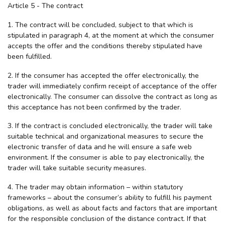
Article 5 - The contract
1. The contract will be concluded, subject to that which is
stipulated in paragraph 4, at the moment at which the consumer
accepts the offer and the conditions thereby stipulated have
been fulfilled.
2. If the consumer has accepted the offer electronically, the
trader will immediately confirm receipt of acceptance of the offer
electronically. The consumer can dissolve the contract as long as
this acceptance has not been confirmed by the trader.
3. If the contract is concluded electronically, the trader will take
suitable technical and organizational measures to secure the
electronic transfer of data and he will ensure a safe web
environment. If the consumer is able to pay electronically, the
trader will take suitable security measures.
4. The trader may obtain information – within statutory
frameworks – about the consumer’s ability to fulfill his payment
obligations, as well as about facts and factors that are important
for the responsible conclusion of the distance contract. If that