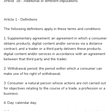
Article 18 - Additional or different stipulations
Article 1 - Definitions
The following definitions apply in these terms and conditions:
1. Supplementary agreement: an agreement in which a consumer
obtains products, digital content and/or services via a distance
contract, and a trader or a third party delivers these products,
digital content and/or services in accordance with an agreement
between that third party and the trader;
2. Withdrawal period: the period within which a consumer can
make use of his right of withdrawal;
3. Consumer: a natural person whose actions are not carried out
for objectives relating to the course of a trade, a profession or a
business;
4. Day: calendar day;