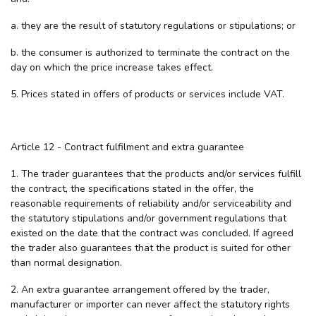
a. they are the result of statutory regulations or stipulations; or
b. the consumer is authorized to terminate the contract on the
day on which the price increase takes effect.
5. Prices stated in offers of products or services include VAT.
Article 12 - Contract fulfilment and extra guarantee
1. The trader guarantees that the products and/or services fulfill
the contract, the specifications stated in the offer, the
reasonable requirements of reliability and/or serviceability and
the statutory stipulations and/or government regulations that
existed on the date that the contract was concluded. If agreed
the trader also guarantees that the product is suited for other
than normal designation.
2. An extra guarantee arrangement offered by the trader,
manufacturer or importer can never affect the statutory rights