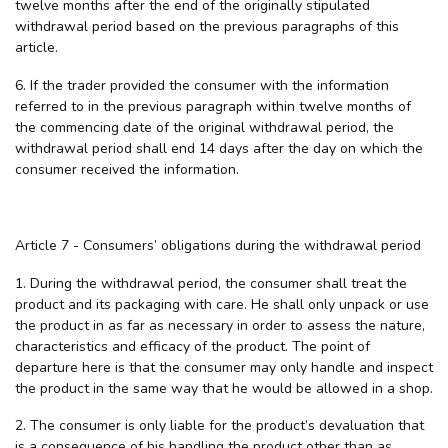
twelve months after the end of the originally stipulated
withdrawal period based on the previous paragraphs of this
article.
6. If the trader provided the consumer with the information
referred to in the previous paragraph within twelve months of
the commencing date of the original withdrawal period, the
withdrawal period shall end 14 days after the day on which the
consumer received the information.
Article 7 - Consumers’ obligations during the withdrawal period
1. During the withdrawal period, the consumer shall treat the
product and its packaging with care. He shall only unpack or use
the product in as far as necessary in order to assess the nature,
characteristics and efficacy of the product. The point of
departure here is that the consumer may only handle and inspect
the product in the same way that he would be allowed in a shop.
2. The consumer is only liable for the product’s devaluation that
is a consequence of his handling the product other than as