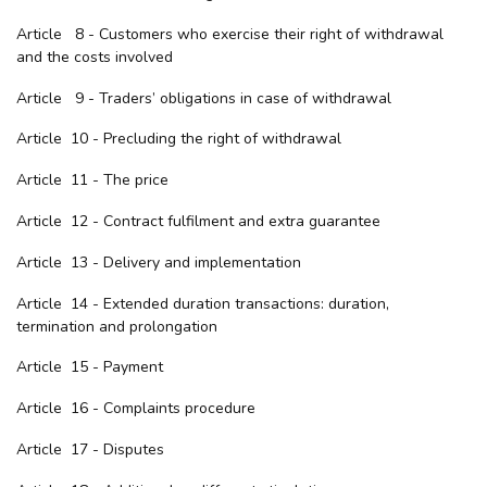
Article 8 - Customers who exercise their right of withdrawal
and the costs involved
Article 9 - Traders’ obligations in case of withdrawal
Article 10 - Precluding the right of withdrawal
Article 11 - The price
Article 12 - Contract fulfilment and extra guarantee
Article 13 - Delivery and implementation
Article 14 - Extended duration transactions: duration,
termination and prolongation
Article 15 - Payment
Article 16 - Complaints procedure
Article 17 - Disputes