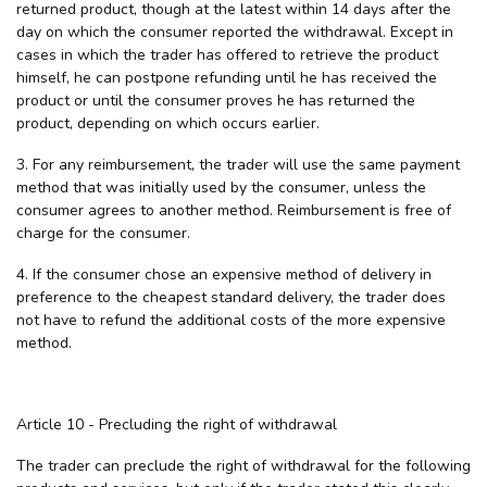
returned product, though at the latest within 14 days after the
day on which the consumer reported the withdrawal. Except in
cases in which the trader has offered to retrieve the product
himself, he can postpone refunding until he has received the
product or until the consumer proves he has returned the
product, depending on which occurs earlier.
3. For any reimbursement, the trader will use the same payment
method that was initially used by the consumer, unless the
consumer agrees to another method. Reimbursement is free of
charge for the consumer.
4. If the consumer chose an expensive method of delivery in
preference to the cheapest standard delivery, the trader does
not have to refund the additional costs of the more expensive
method.
Article 10 - Precluding the right of withdrawal
The trader can preclude the right of withdrawal for the following