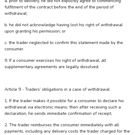
a. prior to delivery, he did not explicitly agree to commencing
fulfilment of the contract before the end of the period of
withdrawal;
b. he did not acknowledge having lost his right of withdrawal
upon granting his permission; or
c. the trader neglected to confirm this statement made by the
consumer.
9. If a consumer exercises his right of withdrawal, all
supplementary agreements are legally dissolved.
Article 9 - Traders’ obligations in a case of withdrawal
1. If the trader makes it possible for a consumer to declare his
withdrawal via electronic means, then after receiving such a
declaration, he sends immediate confirmation of receipt.
2. The trader reimburses the consumer immediately with all
payments, including any delivery costs the trader charged for the