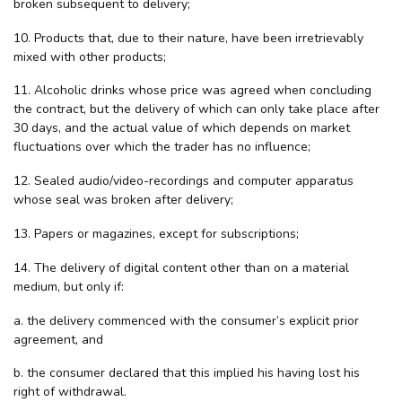
broken subsequent to delivery;
10. Products that, due to their nature, have been irretrievably
mixed with other products;
11. Alcoholic drinks whose price was agreed when concluding
the contract, but the delivery of which can only take place after
30 days, and the actual value of which depends on market
fluctuations over which the trader has no influence;
12. Sealed audio/video-recordings and computer apparatus
whose seal was broken after delivery;
13. Papers or magazines, except for subscriptions;
14. The delivery of digital content other than on a material
medium, but only if:
a. the delivery commenced with the consumer’s explicit prior
agreement, and
b. the consumer declared that this implied his having lost his
right of withdrawal.