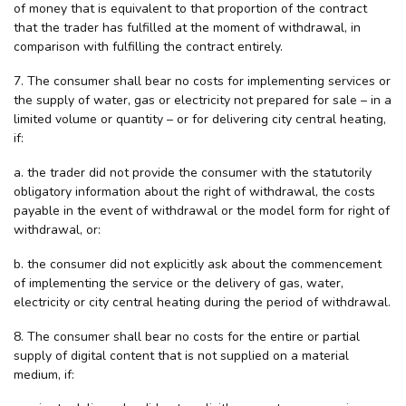
of money that is equivalent to that proportion of the contract
that the trader has fulfilled at the moment of withdrawal, in
comparison with fulfilling the contract entirely.
7. The consumer shall bear no costs for implementing services or
the supply of water, gas or electricity not prepared for sale – in a
limited volume or quantity – or for delivering city central heating,
if:
a. the trader did not provide the consumer with the statutorily
obligatory information about the right of withdrawal, the costs
payable in the event of withdrawal or the model form for right of
withdrawal, or:
b. the consumer did not explicitly ask about the commencement
of implementing the service or the delivery of gas, water,
electricity or city central heating during the period of withdrawal.
8. The consumer shall bear no costs for the entire or partial
supply of digital content that is not supplied on a material
medium, if: