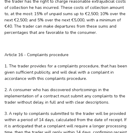
the trader has the right to charge reasonable extrajudicial costs
of collection he has incurred. These costs of collection amount
to, at the most: 15% of unpaid sums up to €2,500; 10% over the
next €2,500; and 5% over the next €5,000, with a minimum of
€40. The trader can make departures from these sums and
percentages that are favorable to the consumer.
Article 16 - Complaints procedure
1. The trader provides for a complaints procedure, that has been
given sufficient publicity, and will deal with a complaint in
accordance with this complaints procedure.
2. A consumer who has discovered shortcomings in the
implementation of a contract must submit any complaints to the
trader without delay, in full and with clear descriptions.
3. A reply to complaints submitted to the trader will be provided
within a period of 14 days, calculated from the date of receipt. If
it is anticipated that a complaint will require a longer processing
time, then the trader will reply within 14 days, confirming receipt