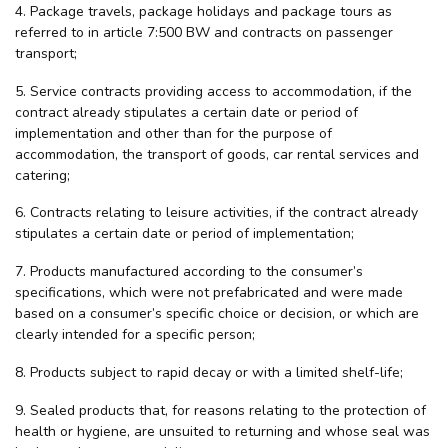
4. Package travels, package holidays and package tours as
referred to in article 7:500 BW and contracts on passenger
transport;
5. Service contracts providing access to accommodation, if the
contract already stipulates a certain date or period of
implementation and other than for the purpose of
accommodation, the transport of goods, car rental services and
catering;
6. Contracts relating to leisure activities, if the contract already
stipulates a certain date or period of implementation;
7. Products manufactured according to the consumer’s
specifications, which were not prefabricated and were made
based on a consumer’s specific choice or decision, or which are
clearly intended for a specific person;
8. Products subject to rapid decay or with a limited shelf-life;
9. Sealed products that, for reasons relating to the protection of
health or hygiene, are unsuited to returning and whose seal was