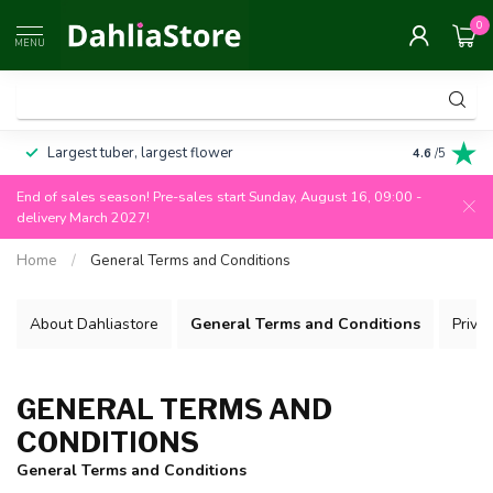
0
MENU
Largest tuber, largest flower
Always 100
4.6
/5
End of sales season! Pre-sales start Sunday, August 16, 09:00 -
delivery March 2027!
Home
/
General Terms and Conditions
About Dahliastore
General Terms and Conditions
Privac
GENERAL TERMS AND
CONDITIONS
General Terms and Conditions