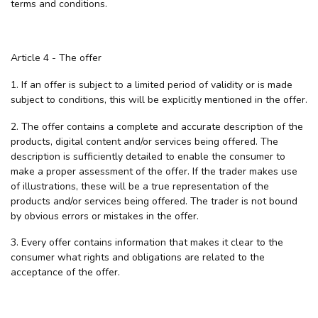
terms and conditions.
Article 4 - The offer
1. If an offer is subject to a limited period of validity or is made
subject to conditions, this will be explicitly mentioned in the offer.
2. The offer contains a complete and accurate description of the
products, digital content and/or services being offered. The
description is sufficiently detailed to enable the consumer to
make a proper assessment of the offer. If the trader makes use
of illustrations, these will be a true representation of the
products and/or services being offered. The trader is not bound
by obvious errors or mistakes in the offer.
3. Every offer contains information that makes it clear to the
consumer what rights and obligations are related to the
acceptance of the offer.