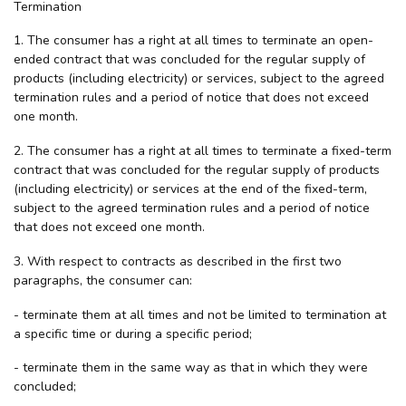
Termination
1. The consumer has a right at all times to terminate an open-
ended contract that was concluded for the regular supply of
products (including electricity) or services, subject to the agreed
termination rules and a period of notice that does not exceed
one month.
2. The consumer has a right at all times to terminate a fixed-term
contract that was concluded for the regular supply of products
(including electricity) or services at the end of the fixed-term,
subject to the agreed termination rules and a period of notice
that does not exceed one month.
3. With respect to contracts as described in the first two
paragraphs, the consumer can:
- terminate them at all times and not be limited to termination at
a specific time or during a specific period;
- terminate them in the same way as that in which they were
concluded;