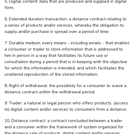
5. Digital content: data that are produced and supplied in digital
form;
6. Extended duration transaction: a distance contract relating to
a series of products and/or services, whereby the obligation to
supply and/or purchase is spread over a period of time;
7. Durable medium: every means - including emails - that enables
a consumer or trader to store information that is addressed to
him in person in a way that facilitates its future use or
consultation during a period that is in keeping with the objective
for which the information is intended, and which facilitates the
unaltered reproduction of the stored information;
8. Right of withdrawal: the possibility for a consumer to waive a
distance contract within the withdrawal period;
9. Trader: a natural or legal person who offers products, (access
to) digital content and/or services to consumers from a distance;
10. Distance contract: a contract concluded between a trader
and a consumer within the framework of system organized for
the distance sale of products, digital content and/or services,