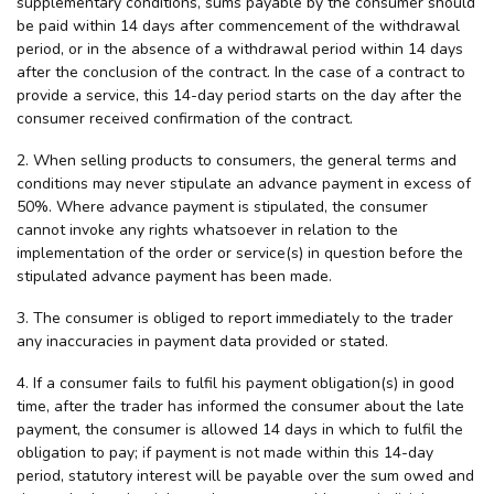
supplementary conditions, sums payable by the consumer should
be paid within 14 days after commencement of the withdrawal
period, or in the absence of a withdrawal period within 14 days
after the conclusion of the contract. In the case of a contract to
provide a service, this 14-day period starts on the day after the
consumer received confirmation of the contract.
2. When selling products to consumers, the general terms and
conditions may never stipulate an advance payment in excess of
50%. Where advance payment is stipulated, the consumer
cannot invoke any rights whatsoever in relation to the
implementation of the order or service(s) in question before the
stipulated advance payment has been made.
3. The consumer is obliged to report immediately to the trader
any inaccuracies in payment data provided or stated.
4. If a consumer fails to fulfil his payment obligation(s) in good
time, after the trader has informed the consumer about the late
payment, the consumer is allowed 14 days in which to fulfil the
obligation to pay; if payment is not made within this 14-day
period, statutory interest will be payable over the sum owed and