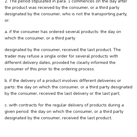
2. The period stipulated in para. 1 commences on the day after
the product was received by the consumer, or a third party
designated by the consumer, who is not the transporting party,
or:
a. if the consumer has ordered several products: the day on
which the consumer, or a third party
designated by the consumer, received the last product. The
trader may refuse a single order for several products with
different delivery dates, provided he clearly informed the
consumer of this prior to the ordering process.
b. if the delivery of a product involves different deliveries or
parts: the day on which the consumer, or a third party designated
by the consumer, received the last delivery or the last part;
c. with contracts for the regular delivery of products during a
given period: the day on which the consumer, or a third party
designated by the consumer, received the last product.