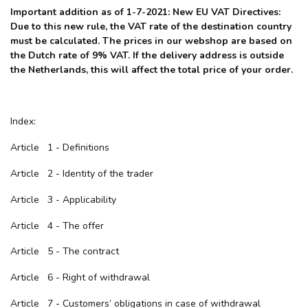
Important addition as of 1-7-2021: New EU VAT Directives:
Due to this new rule, the VAT rate of the destination country
must be calculated. The prices in our webshop are based on
the Dutch rate of 9% VAT. If the delivery address is outside
the Netherlands, this will affect the total price of your order.
Index:
Article 1 - Definitions
Article 2 - Identity of the trader
Article 3 - Applicability
Article 4 - The offer
Article 5 - The contract
Article 6 - Right of withdrawal
Article 7 - Customers’ obligations in case of withdrawal