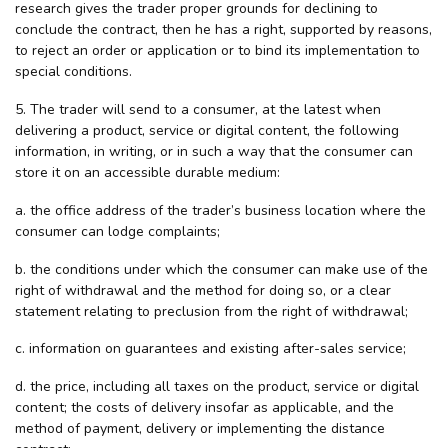
research gives the trader proper grounds for declining to
conclude the contract, then he has a right, supported by reasons,
to reject an order or application or to bind its implementation to
special conditions.
5. The trader will send to a consumer, at the latest when
delivering a product, service or digital content, the following
information, in writing, or in such a way that the consumer can
store it on an accessible durable medium:
a. the office address of the trader’s business location where the
consumer can lodge complaints;
b. the conditions under which the consumer can make use of the
right of withdrawal and the method for doing so, or a clear
statement relating to preclusion from the right of withdrawal;
c. information on guarantees and existing after-sales service;
d. the price, including all taxes on the product, service or digital
content; the costs of delivery insofar as applicable, and the
method of payment, delivery or implementing the distance