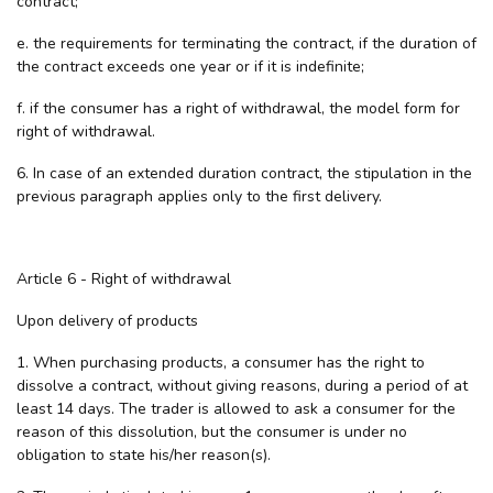
contract;
e. the requirements for terminating the contract, if the duration of
the contract exceeds one year or if it is indefinite;
f. if the consumer has a right of withdrawal, the model form for
right of withdrawal.
6. In case of an extended duration contract, the stipulation in the
previous paragraph applies only to the first delivery.
Article 6 - Right of withdrawal
Upon delivery of products
1. When purchasing products, a consumer has the right to
dissolve a contract, without giving reasons, during a period of at
least 14 days. The trader is allowed to ask a consumer for the
reason of this dissolution, but the consumer is under no
obligation to state his/her reason(s).