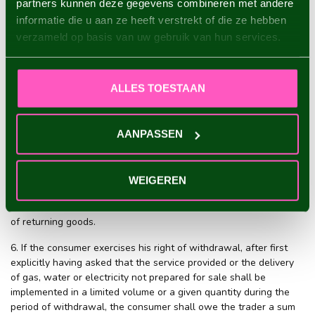
partners kunnen deze gegevens combineren met andere
with the time for returning goods if he sends the product back
informatie die u aan ze heeft verstrekt of die ze hebben
before the withdrawal period has lapsed.
verzameld op basis van uw gebruik van hun services.
3. The consumer returns the product with all relevant
accessories, if reasonably possible in the original state and
packaging, and in accordance with the reasonable and clear
ALLES TOESTAAN
instructions provided by the trader.
4. The risk and the burden of proof for exercising the right of
AANPASSEN
withdrawal correctly and in time rest upon the consumer.
5. The consumer bears the direct costs of returning the product.
If the trader has not declared that the consumer shall bear these
WEIGEREN
costs or if the trader indicates a willingness to bear these costs
himself, then the consumer shall not be liable to bear the costs
of returning goods.
6. If the consumer exercises his right of withdrawal, after first
explicitly having asked that the service provided or the delivery
of gas, water or electricity not prepared for sale shall be
implemented in a limited volume or a given quantity during the
period of withdrawal, the consumer shall owe the trader a sum