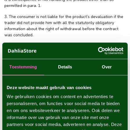
permitted in para. 1.
3. The consumer is not liable for the product’s devaluation if the
trader did not provide him with all the statutorily obligatory
information about the right of withdrawal before the contract
was concluded.
Article 8 - Consumers who exercise their right of withdrawal and
the costs involved
Toestemming
Details
Over
1. A consumer who wants to exercise his right of withdrawal
shall report this to the trader, within the withdrawal period, by
means of the model form for right of withdrawal or in some other
Deze website maakt gebruik van cookies
unequivocal way.
We gebruiken cookies om content en advertenties te
2. As quickly as possible, but no later than 14 days after the day
personaliseren, om functies voor social media te bieden
of reporting as referred to in para. 1, the consumer shall return
en om ons websiteverkeer te analyseren. Ook delen we
the product, or hand it over to (a representative of) the trader.
informatie over uw gebruik van onze site met onze
This is not necessary if the trader has offered to collect the
partners voor social media, adverteren en analyse. Deze
product himself. The consumer will in any case have complied