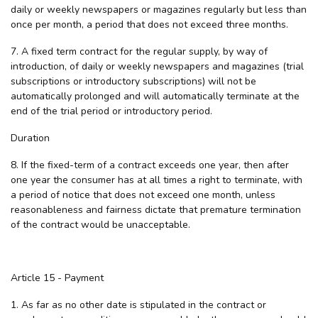
daily or weekly newspapers or magazines regularly but less than
once per month, a period that does not exceed three months.
7. A fixed term contract for the regular supply, by way of
introduction, of daily or weekly newspapers and magazines (trial
subscriptions or introductory subscriptions) will not be
automatically prolonged and will automatically terminate at the
end of the trial period or introductory period.
Duration
8. If the fixed-term of a contract exceeds one year, then after
one year the consumer has at all times a right to terminate, with
a period of notice that does not exceed one month, unless
reasonableness and fairness dictate that premature termination
of the contract would be unacceptable.
Article 15 - Payment
1. As far as no other date is stipulated in the contract or