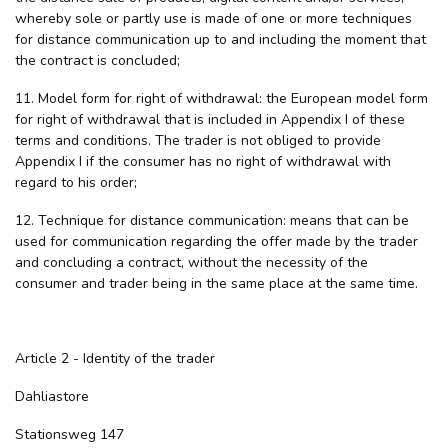
whereby sole or partly use is made of one or more techniques
for distance communication up to and including the moment that
the contract is concluded;
11. Model form for right of withdrawal: the European model form
for right of withdrawal that is included in Appendix I of these
terms and conditions. The trader is not obliged to provide
Appendix I if the consumer has no right of withdrawal with
regard to his order;
12. Technique for distance communication: means that can be
used for communication regarding the offer made by the trader
and concluding a contract, without the necessity of the
consumer and trader being in the same place at the same time.
Article 2 - Identity of the trader
Dahliastore
Stationsweg 147