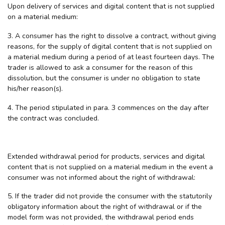
Upon delivery of services and digital content that is not supplied
on a material medium:
3. A consumer has the right to dissolve a contract, without giving
reasons, for the supply of digital content that is not supplied on
a material medium during a period of at least fourteen days. The
trader is allowed to ask a consumer for the reason of this
dissolution, but the consumer is under no obligation to state
his/her reason(s).
4. The period stipulated in para. 3 commences on the day after
the contract was concluded.
Extended withdrawal period for products, services and digital
content that is not supplied on a material medium in the event a
consumer was not informed about the right of withdrawal:
5. If the trader did not provide the consumer with the statutorily
obligatory information about the right of withdrawal or if the
model form was not provided, the withdrawal period ends