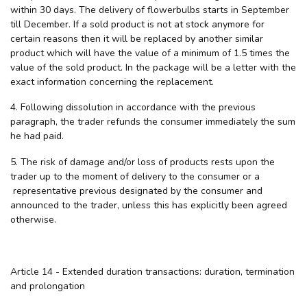
within 30 days. The delivery of flowerbulbs starts in September
till December. If a sold product is not at stock anymore for
certain reasons then it will be replaced by another similar
product which will have the value of a minimum of 1.5 times the
value of the sold product. In the package will be a letter with the
exact information concerning the replacement.
4. Following dissolution in accordance with the previous
paragraph, the trader refunds the consumer immediately the sum
he had paid.
5. The risk of damage and/or loss of products rests upon the
trader up to the moment of delivery to the consumer or a
representative previous designated by the consumer and
announced to the trader, unless this has explicitly been agreed
otherwise.
Article 14 - Extended duration transactions: duration, termination
and prolongation