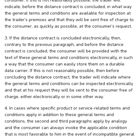
consumer. If this is not reasonably possible, the trader will
indicate, before the distance contract is concluded, in what way
the general terms and conditions are available for inspection at
the trader’s premises and that they will be sent free of charge to
the consumer, as quickly as possible, at the consumer’s request.
3. If the distance contract is concluded electronically, then,
contrary to the previous paragraph, and before the distance
contract is concluded, the consumer will be provided with the
text of these general terms and conditions electronically, in such
a way that the consumer can easily store them on a durable
data carrier. If this is not reasonably possible, then before
concluding the distance contract, the trader will indicate where
the general terms and conditions can be inspected electronically
and that at his request they will be sent to the consumer free of
charge, either electronically or in some other way.
4. In cases where specific product or service-related terms and
conditions apply in addition to these general terms and
conditions, the second and third paragraphs apply by analogy
and the consumer can always invoke the applicable condition
that is most favorable to him in the event of incompatible general