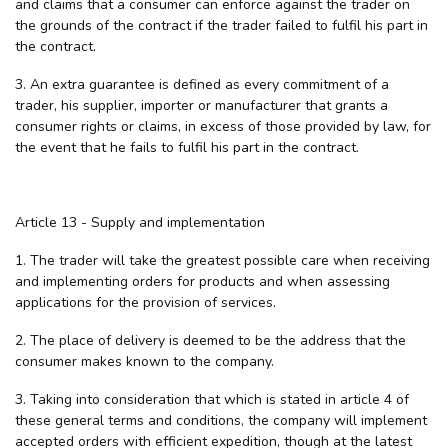
and claims that a consumer can enforce against the trader on
the grounds of the contract if the trader failed to fulfil his part in
the contract.
3. An extra guarantee is defined as every commitment of a
trader, his supplier, importer or manufacturer that grants a
consumer rights or claims, in excess of those provided by law, for
the event that he fails to fulfil his part in the contract.
Article 13 - Supply and implementation
1. The trader will take the greatest possible care when receiving
and implementing orders for products and when assessing
applications for the provision of services.
2. The place of delivery is deemed to be the address that the
consumer makes known to the company.
3. Taking into consideration that which is stated in article 4 of
these general terms and conditions, the company will implement
accepted orders with efficient expedition, though at the latest