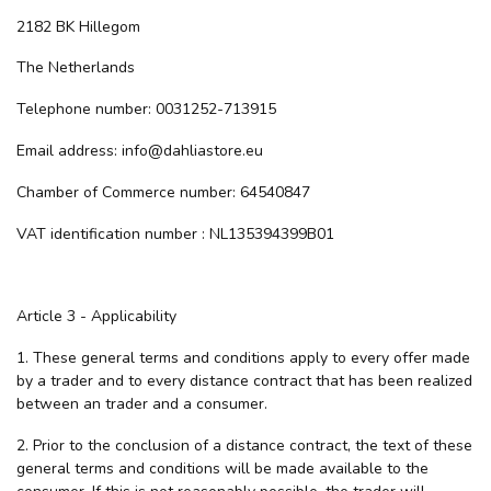
2182 BK Hillegom
The Netherlands
Telephone number: 0031252-713915
Email address:
info@dahliastore.eu
Chamber of Commerce number: 64540847
VAT identification number : NL135394399B01
Article 3 - Applicability
1. These general terms and conditions apply to every offer made
by a trader and to every distance contract that has been realized
between an trader and a consumer.
2. Prior to the conclusion of a distance contract, the text of these
general terms and conditions will be made available to the