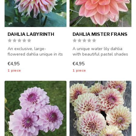
DAHLIA LABYRINTH
DAHLIA MISTER FRANS
An exclusive, large-
A unique water lily dahlia
flowered dahlia unique in its
with beautiful pastel shades
kind - 1 piece size I - dahlia...
- 1 piece size I - dahli...
€4,95
€4,95
1 piece
1 piece