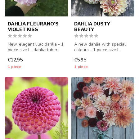
DAHLIA FLEURANO'S
DAHLIA DUSTY
VIOLET KISS
BEAUTY
New, elegant lilac dahlia - 1
A new dahlia with special
piece size I - dahlia tubers
colours - 1 piece size I -
will be shipped from ...
dahlia tubers will be shipp...
€12,95
€5,95
1 piece
1 piece