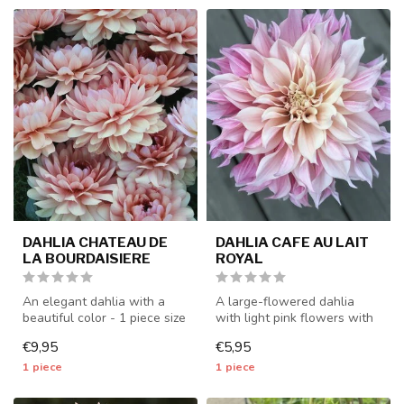
DAHLIA CHATEAU DE
DAHLIA CAFE AU LAIT
LA BOURDAISIERE
ROYAL
An elegant dahlia with a
A large-flowered dahlia
beautiful color - 1 piece size
with light pink flowers with
I - dahlia tubers will b...
pink stripes, unique in its...
€9,95
€5,95
1 piece
1 piece