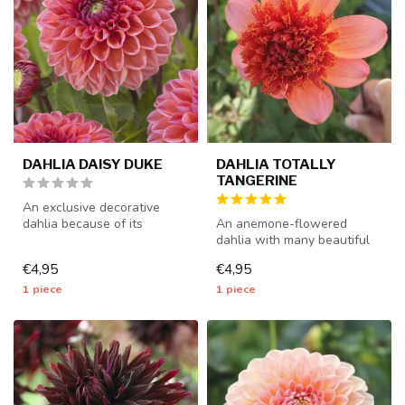
DAHLIA DAISY DUKE
DAHLIA TOTALLY
TANGERINE
An exclusive decorative
dahlia because of its
An anemone-flowered
beautiful colors - 1 piece
dahlia with many beautiful
size I ...
flowers - 1 piece size I -
€4,95
€4,95
dahlia...
1 piece
1 piece