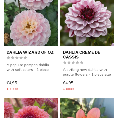
DAHLIA WIZARD OF OZ
DAHLIA CREME DE
CASSIS
A popular pompon dahlia
with soft colors - 1 piece
A striking new dahlia with
size I - dahlia tubers will b...
purple flowers - 1 piece size
I - dahlia tubers will ...
€4,95
€4,95
1 piece
1 piece