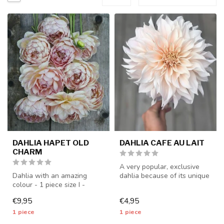
DAHLIA HAPET OLD
DAHLIA CAFE AU LAIT
CHARM
A very popular, exclusive
Dahlia with an amazing
dahlia because of its unique
colour - 1 piece size I -
color - 1 piece size I - ...
dahlia tubers will be
€9,95
€4,95
shipped f...
1 piece
1 piece