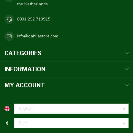
the Netherlands
0031 252 713915
info@dahliastore.com
CATEGORIES
INFORMATION
MY ACCOUNT
€