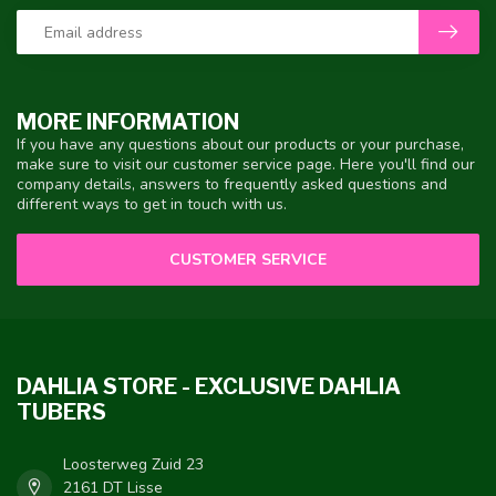
MORE INFORMATION
If you have any questions about our products or your purchase,
make sure to visit our customer service page. Here you'll find our
company details, answers to frequently asked questions and
different ways to get in touch with us.
CUSTOMER SERVICE
DAHLIA STORE - EXCLUSIVE DAHLIA
TUBERS
Loosterweg Zuid 23
2161 DT Lisse