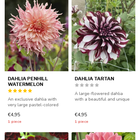
DAHLIA PENHILL
DAHLIA TARTAN
WATERMELON
A large-flowered dahlia
An exclusive dahlia with
with a beautiful and unique
very large pastel-colored
color combination - 1 piece
flowers - 1 piece size I - da...
...
€4,95
€4,95
1 piece
1 piece