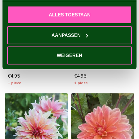
ALLES TOESTAAN
AANPASSEN
DAHLIA COPPERBOY
DAHLIA WALTZING
MATHILDA
A popular ball dahlia with
WEIGEREN
an exclusive look - 1 piece
A special dahlia with playful
size I - dahlia tubers wi...
flowers and a beautiful
color combination - 1 piec...
€4,95
€4,95
1 piece
1 piece