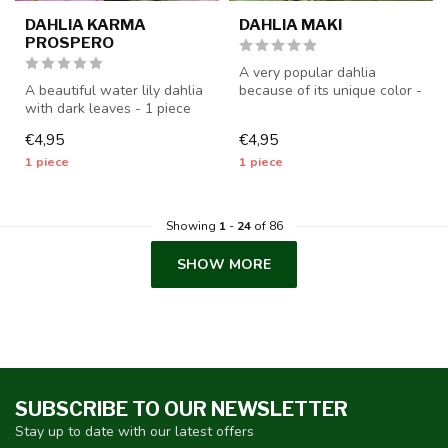
DAHLIA KARMA
DAHLIA MAKI
PROSPERO
A very popular dahlia
A beautiful water lily dahlia
because of its unique color -
with dark leaves - 1 piece
1 piece size I - dahlia tube...
size I - dahlia tubers ...
€4,95
€4,95
1 piece
1 piece
Showing
1
-
24
of 86
SHOW MORE
SUBSCRIBE TO OUR NEWSLETTER
Stay up to date with our latest offers