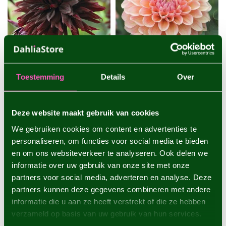
Toestemming
Details
Over
DAHLIA BLACK JACK
DAHLIA LINDA'S BABY
One of the darkest dahlias
A popular peach-colored
Deze website maakt gebruik van cookies
with very large flowers - 1
dahlia that is very suitable
piece size I - dahlia tub...
as a cut flower - 1 piece s...
We gebruiken cookies om content en advertenties te
€4,95
€4,95
personaliseren, om functies voor social media te bieden
1 piece
1 piece
en om ons websiteverkeer te analyseren. Ook delen we
informatie over uw gebruik van onze site met onze
partners voor social media, adverteren en analyse. Deze
partners kunnen deze gegevens combineren met andere
informatie die u aan ze heeft verstrekt of die ze hebben
verzameld op basis van uw gebruik van hun services.