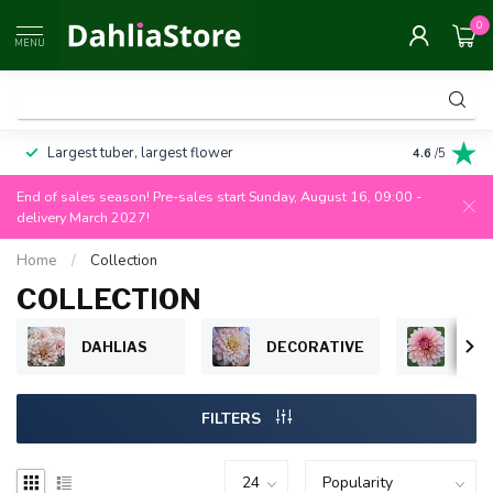
0
MENU
Largest tuber, largest flower
Always 100
4.6
/5
End of sales season! Pre-sales start Sunday, August 16, 09:00 -
delivery March 2027!
Home
/
Collection
COLLECTION
DAHLIAS
DECORATIVE
BAL
FILTERS