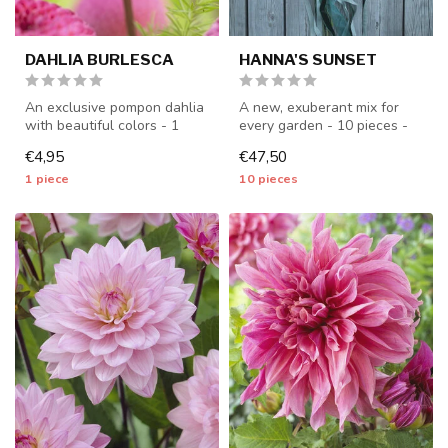
DAHLIA BURLESCA
HANNA'S SUNSET
An exclusive pompon dahlia
A new, exuberant mix for
with beautiful colors - 1
every garden - 10 pieces -
piece size I - dahlia tuber...
dahlia tubers will be
€4,95
€47,50
shippe...
1 piece
10 pieces