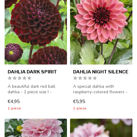
DAHLIA DARK SPIRIT
DAHLIA NIGHT SILENCE
A beautiful dark red ball
A special dahlia with
dahlia - 1 piece size I -
raspberry-colored flowers -
dahlia tubers will be
1 piece size I - dahlia
€4,95
€5,95
shippe...
tubers...
1 piece
1 piece