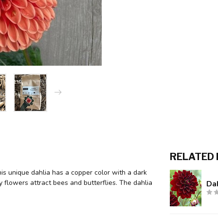
RELATED
This unique dahlia has a copper color with a dark
y flowers attract bees and butterflies. The dahlia
Dah