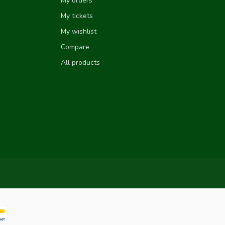
My orders
My tickets
My wishlist
Compare
All products