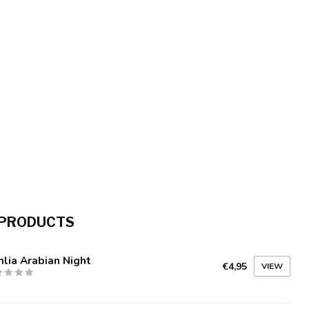
 PRODUCTS
lia Arabian Night
€4,95
VIEW