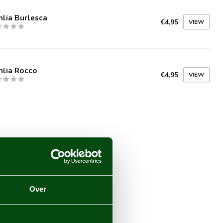
lia Burlesca
€4,95
VIEW
hlia Rocco
€4,95
VIEW
Over