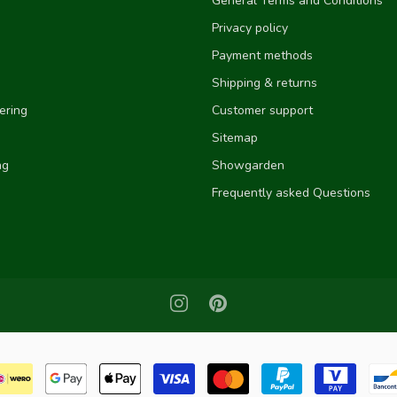
General Terms and Conditions
Privacy policy
Payment methods
Shipping & returns
ering
Customer support
Sitemap
ng
Showgarden
Frequently asked Questions
e