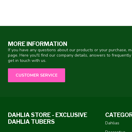
MORE INFORMATION
If you have any questions about our products or your purchase, ma
page. Here you'll find our company details, answers to frequentl
get in touch with us.
CUSTOMER SERVICE
DAHLIA STORE - EXCLUSIVE
CATEGOR
DAHLIA TUBERS
Dahlias