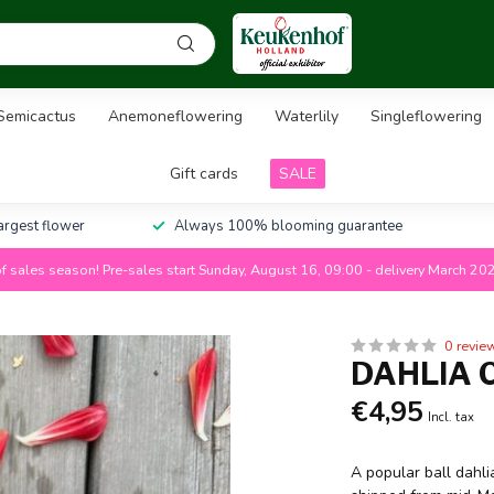
Semicactus
Anemoneflowering
Waterlily
Singleflowering
Gift cards
SALE
largest flower
Always 100% blooming guarantee
f sales season! Pre-sales start Sunday, August 16, 09:00 - delivery March 20
0 revie
DAHLIA 
€4,95
Incl. tax
A popular ball dahlia