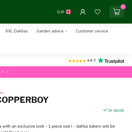
0
EUR
XXL Dahlias
Garden advice
Customer service
4.6
/5
27!
ws
COPPERBOY
In stock
 with an exclusive look - 1 piece size I - dahlia tubers will be