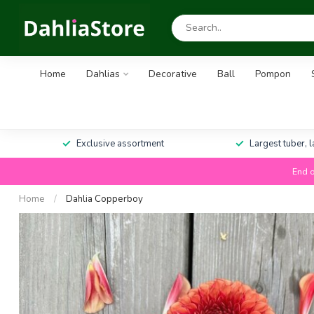
Home
Dahlias
Decorative
Ball
Pompon
Exclusive assortment
Largest tuber, 
End o
Home
/
Dahlia Copperboy