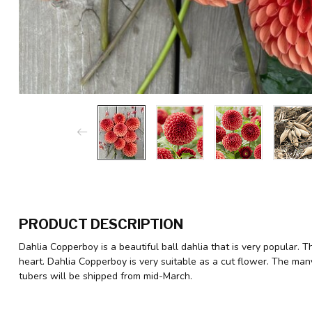
PRODUCT DESCRIPTION
Dahlia Copperboy is a beautiful ball dahlia that is very popular. 
heart. Dahlia Copperboy is very suitable as a cut flower. The man
tubers will be shipped from mid-March.