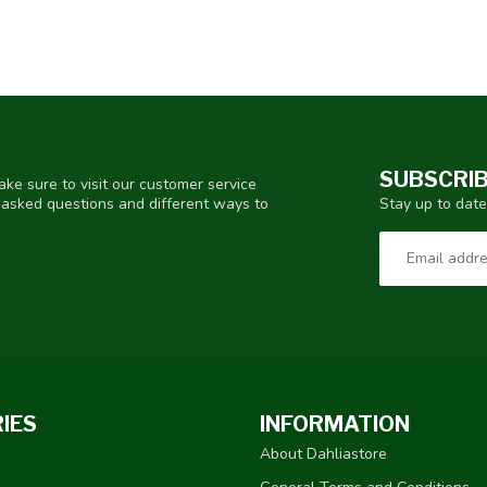
SUBSCRIB
ke sure to visit our customer service
Stay up to date
y asked questions and different ways to
IES
INFORMATION
About Dahliastore