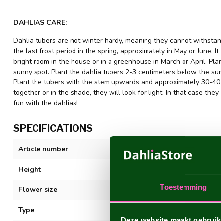
DAHLIAS CARE:
Dahlia tubers are not winter hardy, meaning they cannot withstand
the last frost period in the spring, approximately in May or June. It
bright room in the house or in a greenhouse in March or April. Plant
sunny spot. Plant the dahlia tubers 2-3 centimeters below the sur
Plant the tubers with the stem upwards and approximately 30-40 c
together or in the shade, they will look for light. In that case 
fun with the dahlias!
SPECIFICATIONS
Article number
Copperboy
Height
80-100 cm
Toestemming
Flower size
5-10 cm
Type
Ball
Deze website maakt gebruik