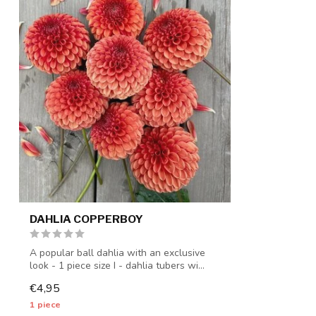
DAHLIA COPPERBOY
A popular ball dahlia with an exclusive
look - 1 piece size I - dahlia tubers wi...
€4,95
1 piece