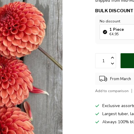
shipped from mid-M
BULK DISCOUNT
No discount
1 Piece
€4,95
From March
Add to comparison
Exclusive assor
Largest tuber, l
Always 100% bl