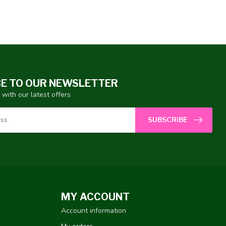
E TO OUR NEWSLETTER
 with our latest offers
SUBSCRIBE
MY ACCOUNT
Account information