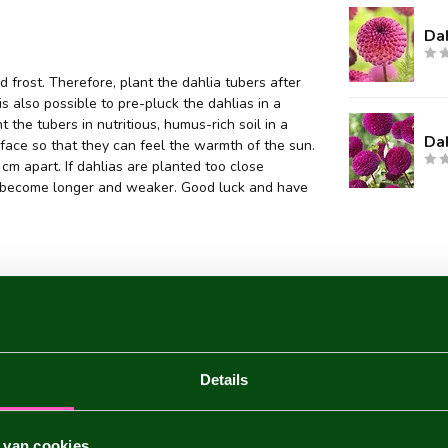
Dah
 frost. Therefore, plant the dahlia tubers after
 is also possible to pre-pluck the dahlias in a
 the tubers in nutritious, humus-rich soil in a
Da
face so that they can feel the warmth of the sun.
m apart. If dahlias are planted too close
they become longer and weaker. Good luck and have
Details
 van cookies