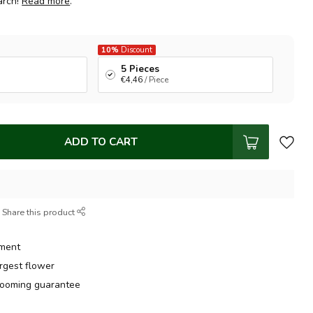
arch!
Read more
.
10%
Discount
5 Pieces
€4,46
/ Piece
ADD TO CART
Share this product
tment
argest flower
ooming guarantee