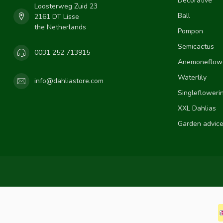
Decorative
Loosterweg Zuid 23
Ball
2161 DT Lisse
the Netherlands
Pompon
Semicactus
0031 252 713915
Anemoneflow
Waterlily
info@dahliastore.com
Singlefloweri
XXL Dahlias
Garden advic