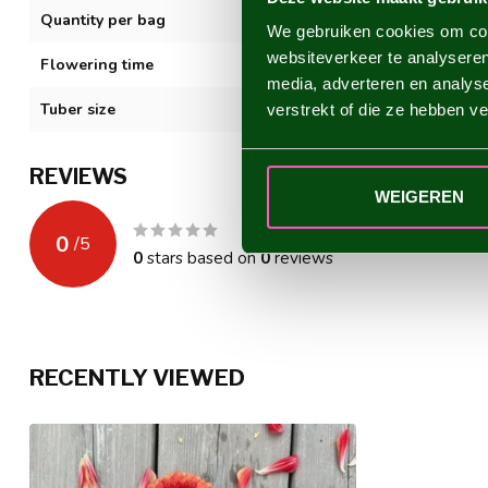
Quantity per bag
1
We gebruiken cookies om cont
websiteverkeer te analyseren
Flowering time
VII-XI
media, adverteren en analys
Tuber size
I
verstrekt of die ze hebben v
REVIEWS
WEIGEREN
0
/
5
0
stars based on
0
reviews
RECENTLY VIEWED