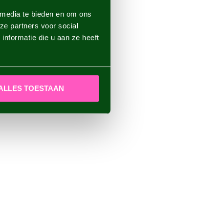
 media te bieden en om ons
ze partners voor social
nformatie die u aan ze heeft
ALLES TOESTAAN