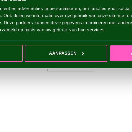
ent en advertenties te personaliseren, om functies voor social
. Ook delen we informatie over uw gebruik van onze site met on
e. Deze partners kunnen deze gegevens combineren met andere i
erzameld op basis van uw gebruik van hun services.
AANPASSEN
ADD YOUR REVIEW