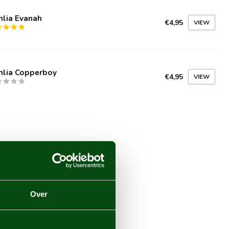
hlia Evanah
€4,95
VIEW
hlia Copperboy
€4,95
VIEW
Over