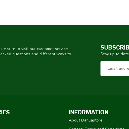
SUBSCRIB
ke sure to visit our customer service
Stay up to date
y asked questions and different ways to
IES
INFORMATION
About Dahliastore