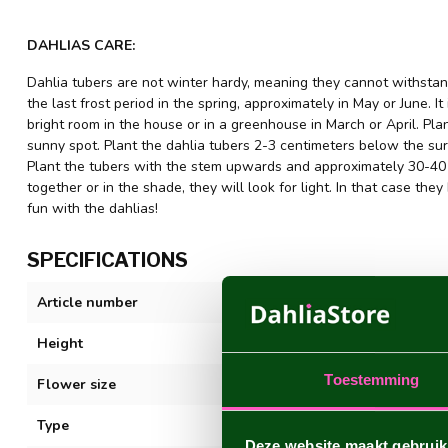
DAHLIAS CARE:
Dahlia tubers are not winter hardy, meaning they cannot withstand
the last frost period in the spring, approximately in May or June. It
bright room in the house or in a greenhouse in March or April. Plant
sunny spot. Plant the dahlia tubers 2-3 centimeters below the sur
Plant the tubers with the stem upwards and approximately 30-40 c
together or in the shade, they will look for light. In that case 
fun with the dahlias!
SPECIFICATIONS
Article number
Night Silence
Height
100 cm. +
Toestemming
Flower size
10-20 cm
Type
Decorative
Deze website maakt gebruik