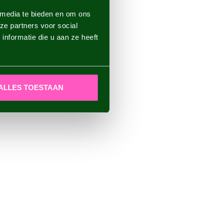
 media te bieden en om ons
ze partners voor social
nformatie die u aan ze heeft
ALLES TOESTAAN