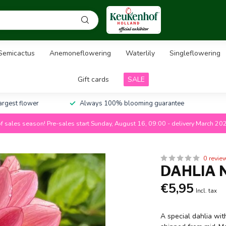
Semicactus
Anemoneflowering
Waterlily
Singleflowering
Gift cards
SALE
largest flower
Always 100% blooming guarantee
f sales season! Pre-sales start Sunday, August 16, 09:00 - delivery March 20
0 revie
DAHLIA 
€5,95
Incl. tax
A special dahlia wit