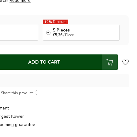
arch!
Read more
.
10%
Discount
5 Pieces
€5,36
/ Piece
ADD TO CART
Share this product
tment
argest flower
ooming guarantee