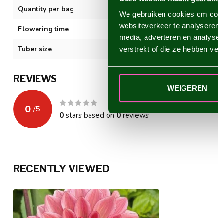
Quantity per bag
1
We gebruiken cookies om cont
websiteverkeer te analyseren
Flowering time
VII-XI
media, adverteren en analys
Tuber size
I
verstrekt of die ze hebben v
REVIEWS
WEIGEREN
0
/
5
0
stars based on
0
reviews
RECENTLY VIEWED