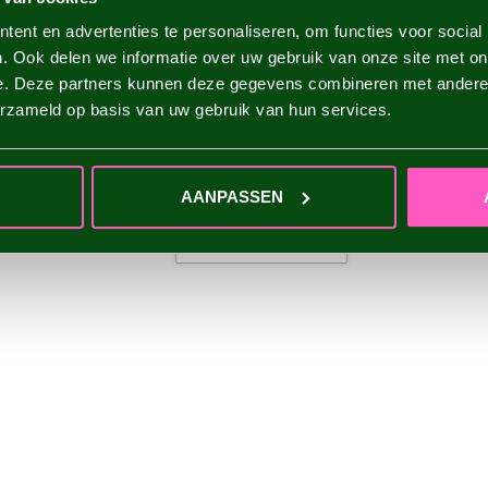
ent en advertenties te personaliseren, om functies voor social
. Ook delen we informatie over uw gebruik van onze site met on
e. Deze partners kunnen deze gegevens combineren met andere i
erzameld op basis van uw gebruik van hun services.
AANPASSEN
ADD YOUR REVIEW