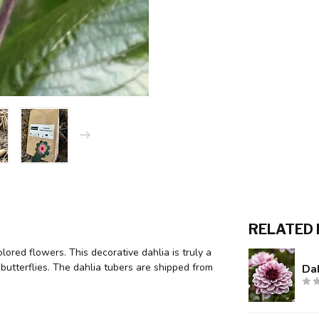
RELATED
lored flowers. This decorative dahlia is truly a
butterflies. The dahlia tubers are shipped from
Dah