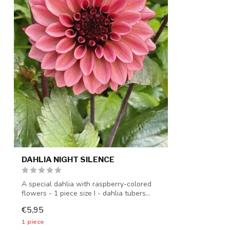
DAHLIA NIGHT SILENCE
A special dahlia with raspberry-colored
flowers - 1 piece size I - dahlia tubers...
€5,95
1 piece