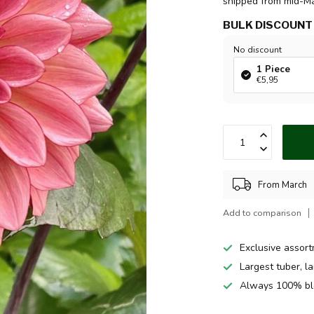
shipped from mid-M
BULK DISCOUNT
No discount
1 Piece
€5,95
From March
Add to comparison
Exclusive assor
Largest tuber, l
Always 100% bl