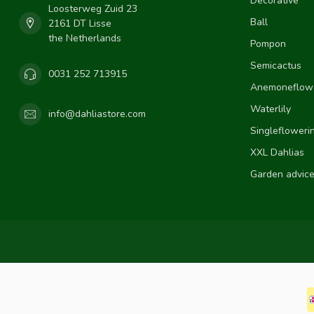
Decorative
Loosterweg Zuid 23
Ball
2161 DT Lisse
the Netherlands
Pompon
Semicactus
0031 252 713915
Anemoneflow
Waterlily
info@dahliastore.com
Singlefloweri
XXL Dahlias
Garden advic