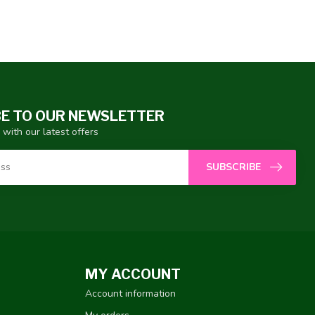
E TO OUR NEWSLETTER
 with our latest offers
SUBSCRIBE
MY ACCOUNT
Account information