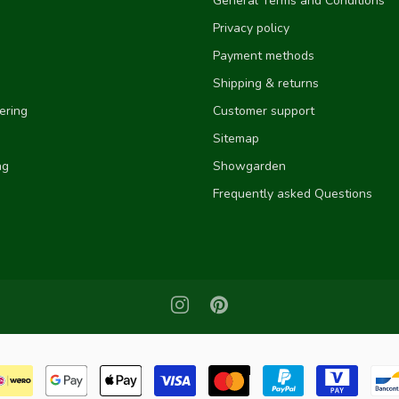
General Terms and Conditions
Privacy policy
Payment methods
Shipping & returns
ering
Customer support
Sitemap
ng
Showgarden
Frequently asked Questions
e