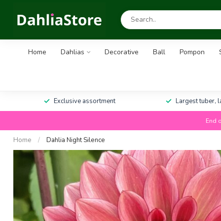
Home
Dahlias
Decorative
Ball
Pompon
Exclusive assortment
Largest tuber, 
End o
Home
/
Dahlia Night Silence