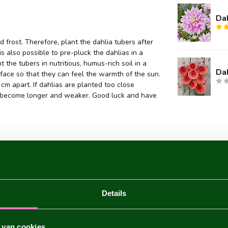
Da
 frost. Therefore, plant the dahlia tubers after
 is also possible to pre-pluck the dahlias in a
 the tubers in nutritious, humus-rich soil in a
Da
face so that they can feel the warmth of the sun.
m apart. If dahlias are planted too close
they become longer and weaker. Good luck and have
Details
 van cookies