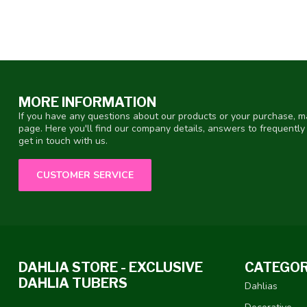
MORE INFORMATION
If you have any questions about our products or your purchase, ma
page. Here you'll find our company details, answers to frequentl
get in touch with us.
CUSTOMER SERVICE
DAHLIA STORE - EXCLUSIVE
CATEGOR
DAHLIA TUBERS
Dahlias