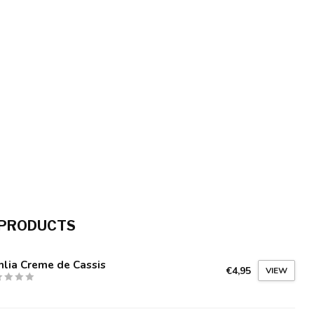
 PRODUCTS
lia Creme de Cassis
€4,95
VIEW