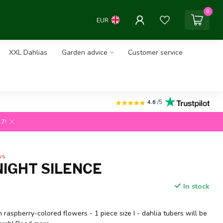
0
EUR
XXL Dahlias
Garden advice
Customer service
4.6
/5
27!
ws
NIGHT SILENCE
In stock
h raspberry-colored flowers - 1 piece size I - dahlia tubers will be