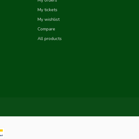
My orders
My tickets
My wishlist
Compare
All products