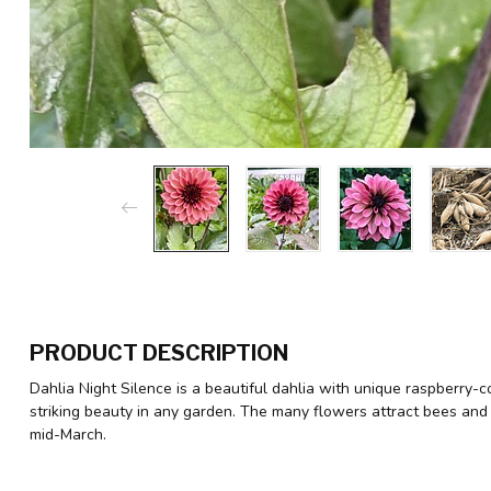
PRODUCT DESCRIPTION
Dahlia Night Silence is a beautiful dahlia with unique raspberry-co
striking beauty in any garden. The many flowers attract bees and 
mid-March.