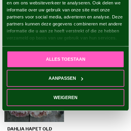
en om ons websiteverkeer te analyseren. Ook delen we
Dahlia Evanah
informatie over uw gebruik van onze site met onze
€4,95
partners voor social media, adverteren en analyse. Deze
partners kunnen deze gegevens combineren met andere
informatie die u aan ze heeft verstrekt of die ze hebben
verzameld op basis van uw gebruik van hun services.
RECENTLY VIEWED
ALLES TOESTAAN
AANPASSEN
WEIGEREN
DAHLIA HAPET OLD