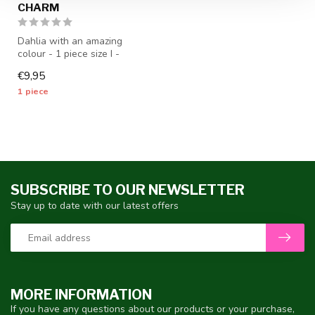
CHARM
Dahlia with an amazing
colour - 1 piece size I -
dahlia tubers will be
€9,95
shipped f...
1 piece
SUBSCRIBE TO OUR NEWSLETTER
Stay up to date with our latest offers
MORE INFORMATION
If you have any questions about our products or your purchase,