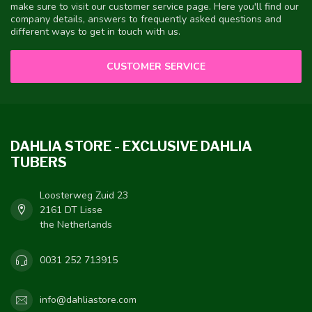
make sure to visit our customer service page. Here you'll find our
company details, answers to frequently asked questions and
different ways to get in touch with us.
CUSTOMER SERVICE
DAHLIA STORE - EXCLUSIVE DAHLIA
TUBERS
Loosterweg Zuid 23
2161 DT Lisse
the Netherlands
0031 252 713915
info@dahliastore.com