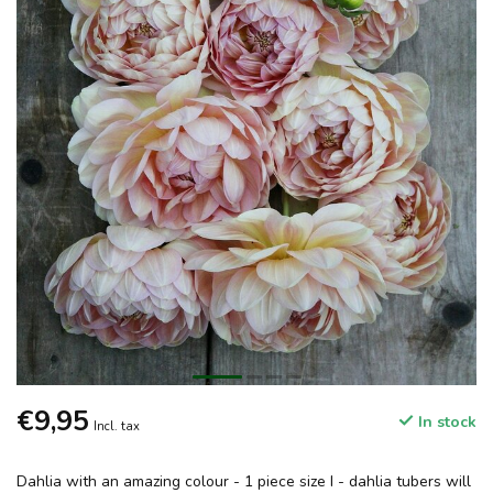
€9,95
In stock
Incl. tax
Dahlia with an amazing colour - 1 piece size I - dahlia tubers will