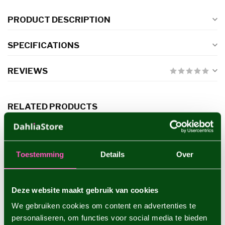
PRODUCT DESCRIPTION
SPECIFICATIONS
REVIEWS
RELATED PRODUCTS
Dahlia Hapet Barbie
€7,95
Toestemming
Details
Over
Dahlia Cafe au Lait Royal
Deze website maakt gebruik van cookies
€5,95
We gebruiken cookies om content en advertenties te
personaliseren, om functies voor social media te bieden