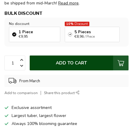
be shipped from mid-March!
Read more
.
BULK DISCOUNT
No discount
10%
Discount
1 Piece
5 Pieces
€9,95
€8,96
/ Piece
ADD TO CART
From March
Add to comparison
Share this product
Exclusive assortment
Largest tuber, largest flower
Always 100% blooming guarantee