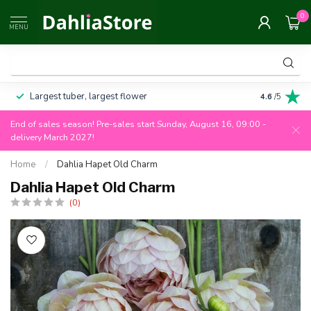
0
MENU
Largest tuber, largest flower
Always 100
4.6
/5
End of sales season! Pre-sales start Sunday, August 16, 09:00 -
delivery March 2027!
Home
/
Dahlia Hapet Old Charm
Dahlia Hapet Old Charm
(0)