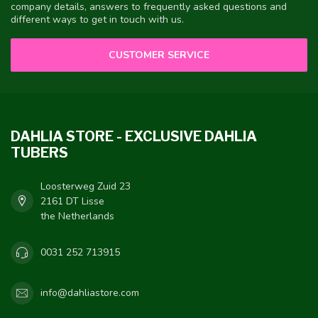
company details, answers to frequently asked questions and
different ways to get in touch with us.
CUSTOMER SERVICE
DAHLIA STORE - EXCLUSIVE DAHLIA
TUBERS
Loosterweg Zuid 23
2161 DT Lisse
the Netherlands
0031 252 713915
info@dahliastore.com