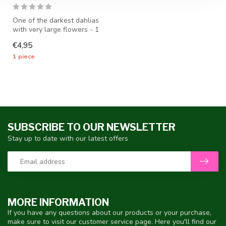
One of the darkest dahlias
with very large flowers - 1
piece size I - dahlia tub...
€4,95
1 piece
SUBSCRIBE TO OUR NEWSLETTER
Stay up to date with our latest offers
MORE INFORMATION
If you have any questions about our products or your purchase,
make sure to visit our customer service page. Here you'll find our