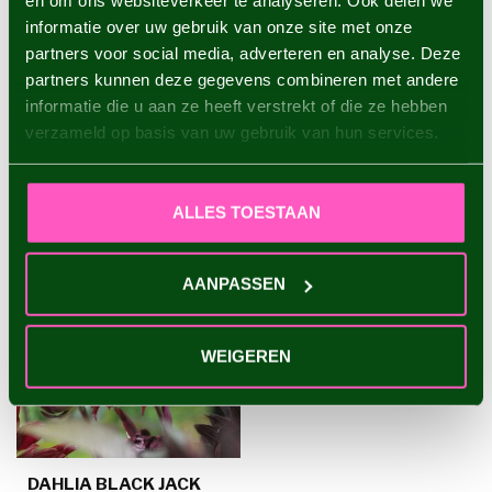
en om ons websiteverkeer te analyseren. Ook delen we
informatie over uw gebruik van onze site met onze
Dahlia Sam Hopkins
€4,95
partners voor social media, adverteren en analyse. Deze
partners kunnen deze gegevens combineren met andere
informatie die u aan ze heeft verstrekt of die ze hebben
verzameld op basis van uw gebruik van hun services.
RECENTLY VIEWED
ALLES TOESTAAN
AANPASSEN
WEIGEREN
DAHLIA BLACK JACK