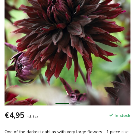
€4,95
In stock
Incl. tax
One of the darkest dahlias with very large flowers - 1 piece size