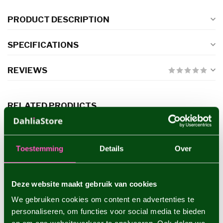
PRODUCT DESCRIPTION
SPECIFICATIONS
REVIEWS
RELATED PRODUCTS
Dahlia Cafe au Lait Royal
€5,95
Toestemming
Details
Over
Deze website maakt gebruik van cookies
Dahlia Preference
€4,95
We gebruiken cookies om content en advertenties te
personaliseren, om functies voor social media te bieden