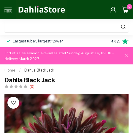
0
MENU
Largest tuber, largest flower
Always 100
4.6
/5
End of sales season! Pre-sales start Sunday, August 16, 09:00 -
delivery March 2027!
Home
/
Dahlia Black Jack
Dahlia Black Jack
(0)