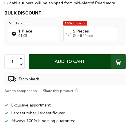
I - dahlia tubers will be shipped from mid-March!
Read more
.
BULK DISCOUNT
No discount
10%
Discount
1 Piece
5 Pieces
€4,95
€4,46
/ Piece
ADD TO CART
From March
Add to comparison
Share this product
Exclusive assortment
Largest tuber, largest flower
Always 100% blooming guarantee