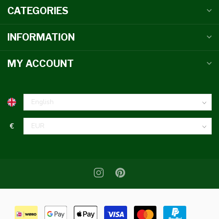
CATEGORIES
INFORMATION
MY ACCOUNT
€