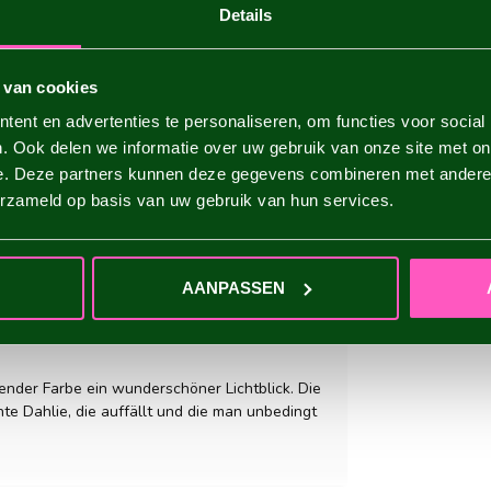
Details
 van cookies
ent en advertenties te personaliseren, om functies voor social
. Ook delen we informatie over uw gebruik van onze site met on
e. Deze partners kunnen deze gegevens combineren met andere i
erzameld op basis van uw gebruik van hun services.
ADD YOUR REVIEW
AANPASSEN
tender Farbe ein wunderschöner Lichtblick. Die
ante Dahlie, die auffällt und die man unbedingt