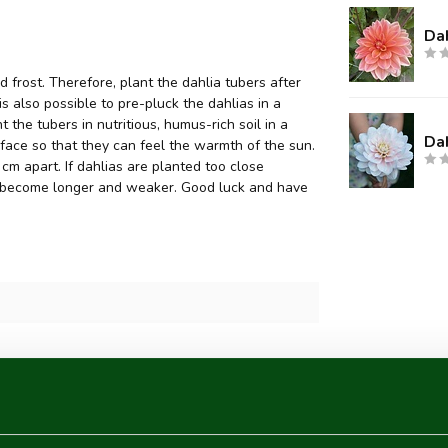
Dah
 frost. Therefore, plant the dahlia tubers after
 is also possible to pre-pluck the dahlias in a
 the tubers in nutritious, humus-rich soil in a
Dah
face so that they can feel the warmth of the sun.
m apart. If dahlias are planted too close
they become longer and weaker. Good luck and have