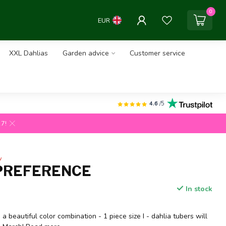
0
EUR
XXL Dahlias
Garden advice
Customer service
4.6
/5
27!
w
PREFERENCE
In stock
a beautiful color combination - 1 piece size I - dahlia tubers will