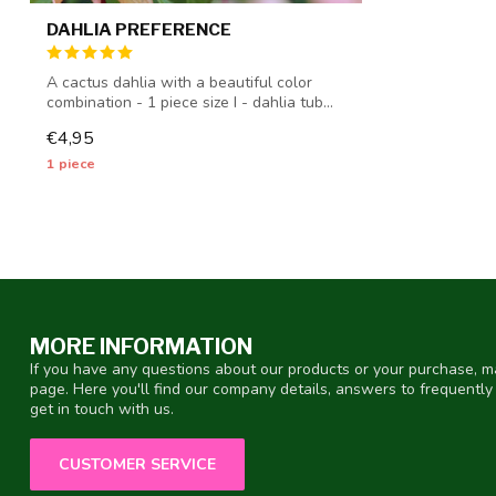
DAHLIA PREFERENCE
A cactus dahlia with a beautiful color
combination - 1 piece size I - dahlia tub...
€4,95
1 piece
MORE INFORMATION
If you have any questions about our products or your purchase, ma
page. Here you'll find our company details, answers to frequentl
get in touch with us.
CUSTOMER SERVICE