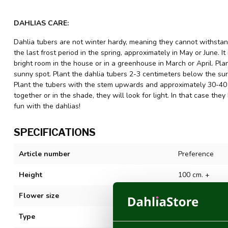
DAHLIAS CARE:
Dahlia tubers are not winter hardy, meaning they cannot withstand
the last frost period in the spring, approximately in May or June. It
bright room in the house or in a greenhouse in March or April. Plant
sunny spot. Plant the dahlia tubers 2-3 centimeters below the sur
Plant the tubers with the stem upwards and approximately 30-40 c
together or in the shade, they will look for light. In that case 
fun with the dahlias!
SPECIFICATIONS
Article number
Preference
Height
100 cm. +
Flower size
5-10 cm
Type
Semicactus