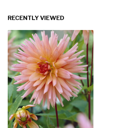
RECENTLY VIEWED