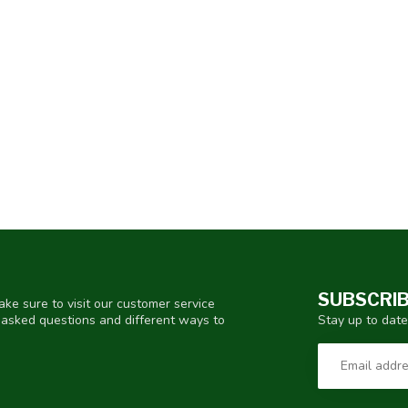
SUBSCRIB
ke sure to visit our customer service
Stay up to date
y asked questions and different ways to