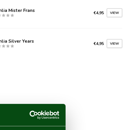
lia Mister Frans
€4,95
VIEW
lia Silver Years
€4,95
VIEW