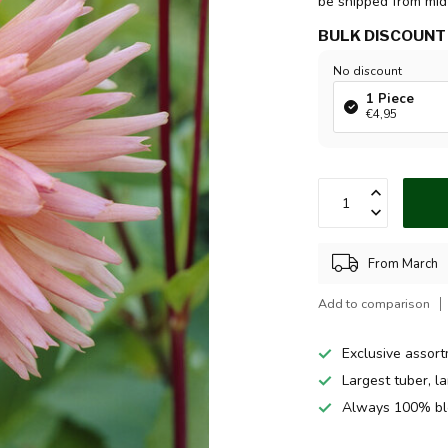
be shipped from mi
BULK DISCOUNT
No discount
1 Piece
€4,95
From March
Add to comparison
Exclusive assor
Largest tuber, l
Always 100% bl