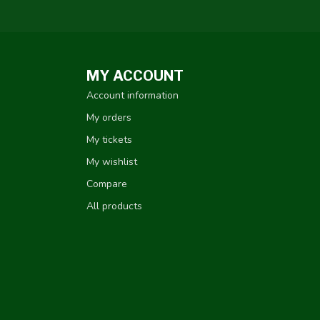
MY ACCOUNT
Account information
My orders
My tickets
My wishlist
Compare
All products