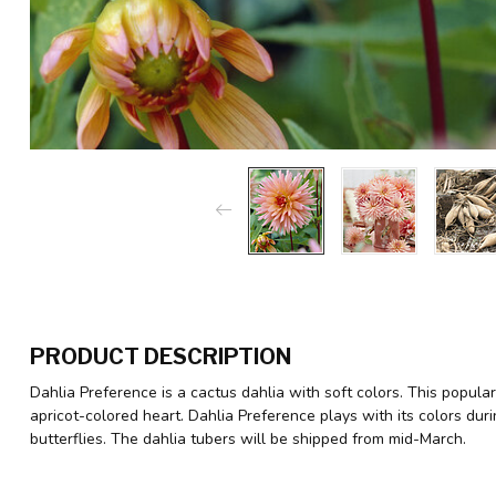
PRODUCT DESCRIPTION
Dahlia Preference is a cactus dahlia with soft colors. This popul
apricot-colored heart. Dahlia Preference plays with its colors du
butterflies. The dahlia tubers will be shipped from mid-March.