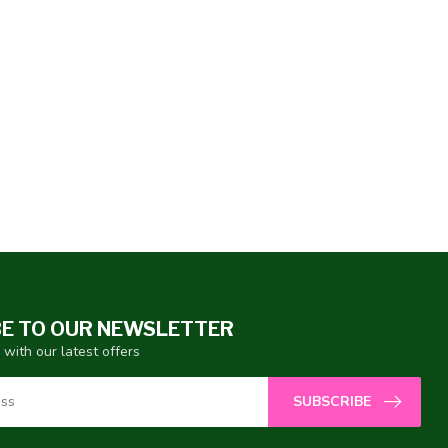
E TO OUR NEWSLETTER
 with our latest offers
SUBSCRIBE