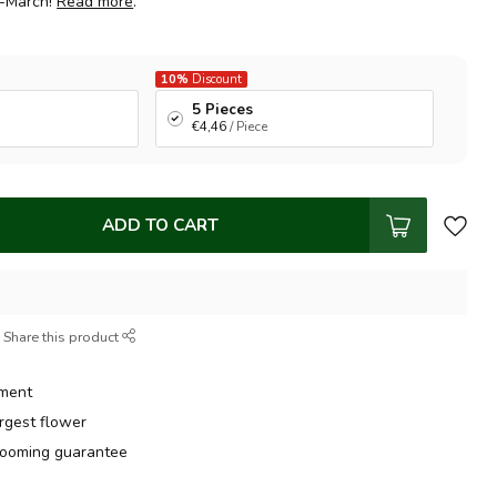
d-March!
Read more
.
10%
Discount
5 Pieces
€4,46
/ Piece
ADD TO CART
Share this product
tment
argest flower
ooming guarantee