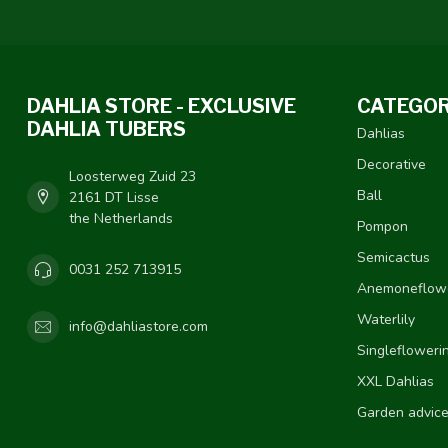
DAHLIA STORE - EXCLUSIVE
CATEGOR
DAHLIA TUBERS
Dahlias
Decorative
Loosterweg Zuid 23
Ball
2161 DT Lisse
the Netherlands
Pompon
Semicactus
0031 252 713915
Anemoneflow
Waterlily
info@dahliastore.com
Singlefloweri
XXL Dahlias
Garden advic