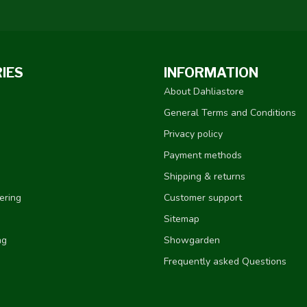
IES
INFORMATION
About Dahliastore
General Terms and Conditions
Privacy policy
Payment methods
Shipping & returns
ering
Customer support
Sitemap
ng
Showgarden
Frequently asked Questions
e