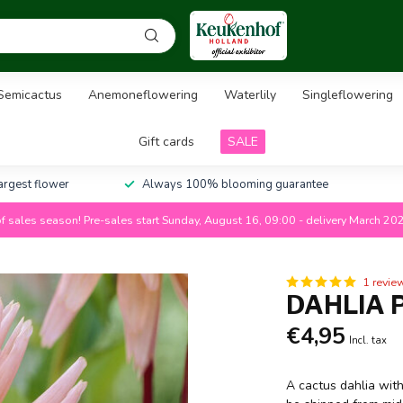
Semicactus
Anemoneflowering
Waterlily
Singleflowering
Gift cards
SALE
largest flower
Always 100% blooming guarantee
f sales season! Pre-sales start Sunday, August 16, 09:00 - delivery March 20
1 revie
DAHLIA 
€4,95
Incl. tax
A cactus dahlia with 