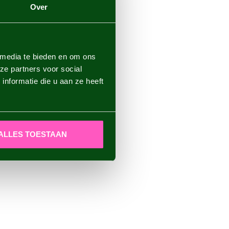
Over
 media te bieden en om ons
ze partners voor social
nformatie die u aan ze heeft
ALLES TOESTAAN