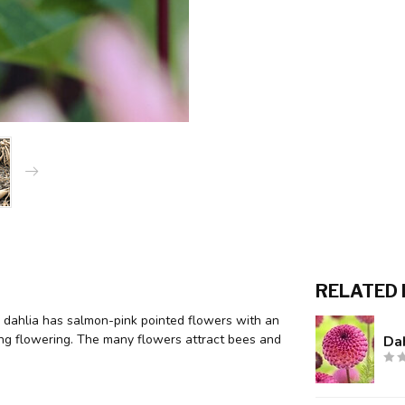
RELATED
ar dahlia has salmon-pink pointed flowers with an
ring flowering. The many flowers attract bees and
Dah