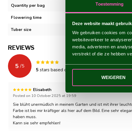
Toestemming
Quantity per bag
1
Flowering time
VII-XI
Deze website maakt gebruik
Tuber size
I
We gebruiken cookies om cont
websiteverkeer te analyseren
REVIEWS
media, adverteren en analys
verstrekt of die ze hebben v
5
/
5
5
stars based on
1
reviews
WEIGEREN
Elisabeth
Posted on 10 October 2025 at 19:59
Sie blüht unermüdlich in meinem Garten und ist mit ihrer leuch
Farbe ist bei mir kräftiger als hier auf dem Bild. Eine sehr eleg
haben muss.
Kann sie sehr empfehlen!