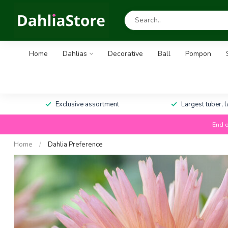
Home
Dahlias
Decorative
Ball
Pompon
Exclusive assortment
Largest tuber, 
End o
Home
/
Dahlia Preference