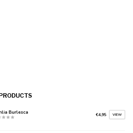
 PRODUCTS
lia Burlesca
€4,95
VIEW