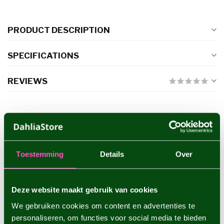
PRODUCT DESCRIPTION
SPECIFICATIONS
REVIEWS
RELATED PRODUCTS
Dahlia Hapet Rouge
€8,95
Toestemming
Details
Over
Deze website maakt gebruik van cookies
Dahlia Shep's Memory
€4,95
We gebruiken cookies om content en advertenties te
personaliseren, om functies voor social media te bieden