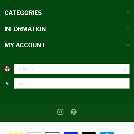
CATEGORIES
INFORMATION
MY ACCOUNT
€