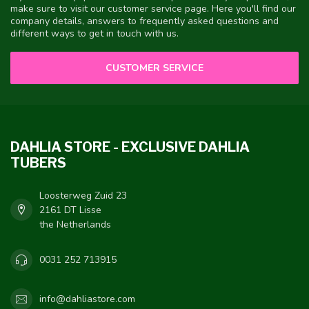
make sure to visit our customer service page. Here you'll find our
company details, answers to frequently asked questions and
different ways to get in touch with us.
CUSTOMER SERVICE
DAHLIA STORE - EXCLUSIVE DAHLIA
TUBERS
Loosterweg Zuid 23
2161 DT Lisse
the Netherlands
0031 252 713915
info@dahliastore.com