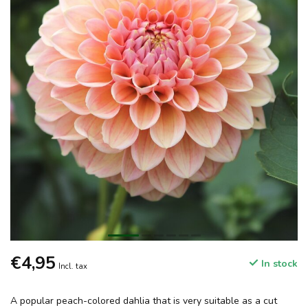
€4,95
In stock
Incl. tax
A popular peach-colored dahlia that is very suitable as a cut