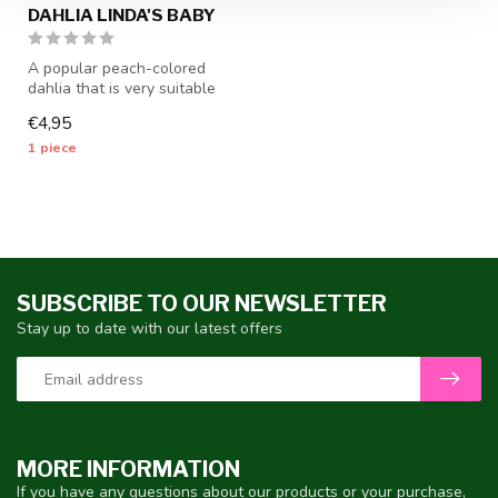
DAHLIA LINDA'S BABY
A popular peach-colored
dahlia that is very suitable
as a cut flower - 1 piece s...
€4,95
1 piece
SUBSCRIBE TO OUR NEWSLETTER
Stay up to date with our latest offers
MORE INFORMATION
If you have any questions about our products or your purchase,