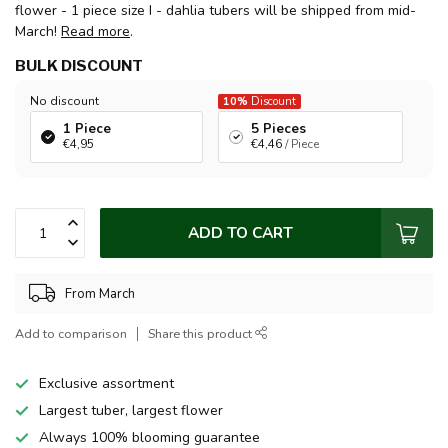
flower - 1 piece size I - dahlia tubers will be shipped from mid-
March!
Read more
.
BULK DISCOUNT
No discount
10%
Discount
1 Piece
5 Pieces
€4,95
€4,46
/ Piece
ADD TO CART
From March
Add to comparison
Share this product
Exclusive assortment
Largest tuber, largest flower
Always 100% blooming guarantee