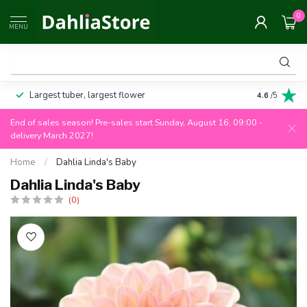
0
MENU
Largest tuber, largest flower
Always 100
4.6
/5
End of sales season! Pre-sales start Sunday, August 16, 09:00 -
delivery March 2027!
Home
/
Dahlia Linda's Baby
Dahlia Linda's Baby
(0)