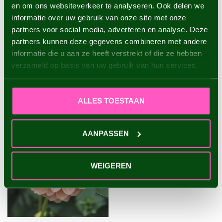
en om ons websiteverkeer te analyseren. Ook delen we
informatie over uw gebruik van onze site met onze
Dahlia Copperboy
partners voor social media, adverteren en analyse. Deze
€4,95
partners kunnen deze gegevens combineren met andere
informatie die u aan ze heeft verstrekt of die ze hebben
verzameld op basis van uw gebruik van hun services.
RECENTLY VIEWED
ALLES TOESTAAN
AANPASSEN
WEIGEREN