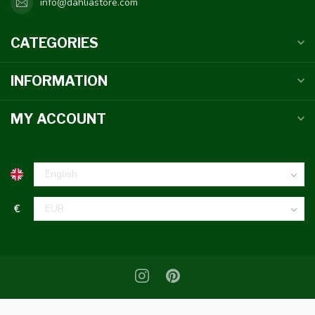
info@dahliastore.com
CATEGORIES
INFORMATION
MY ACCOUNT
€