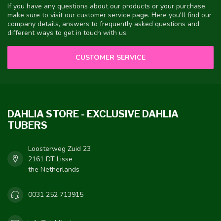
If you have any questions about our products or your purchase,
make sure to visit our customer service page. Here you'll find our
company details, answers to frequently asked questions and
different ways to get in touch with us.
CUSTOMER SERVICE
DAHLIA STORE - EXCLUSIVE DAHLIA
TUBERS
Loosterweg Zuid 23
2161 DT Lisse
the Netherlands
0031 252 713915