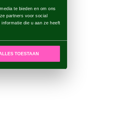
 media te bieden en om ons
ze partners voor social
nformatie die u aan ze heeft
ALLES TOESTAAN