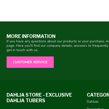
MORE INFORMATION
If you have any questions about our products or your purchase, ma
page. Here you'll find our company details, answers to frequentl
get in touch with us.
CUSTOMER SERVICE
DAHLIA STORE - EXCLUSIVE
CATEGOR
DAHLIA TUBERS
Dahlias