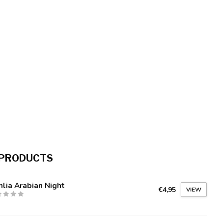
 PRODUCTS
lia Arabian Night
€4,95
VIEW