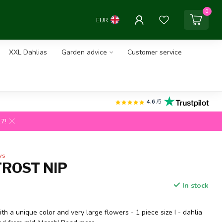
0
EUR
XXL Dahlias
Garden advice
Customer service
4.6
/5
27!
ws
FROST NIP
In stock
ith a unique color and very large flowers - 1 piece size I - dahlia