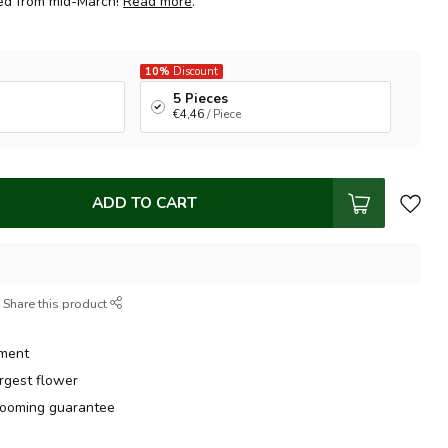
ped from mid-March!
Read more
.
10%
Discount
5 Pieces
€4,46
/ Piece
ADD TO CART
Share this product
tment
argest flower
ooming guarantee