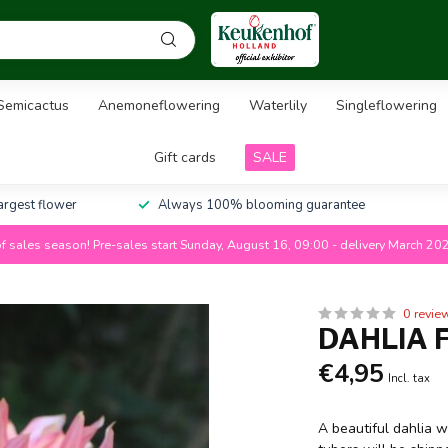
Semicactus
Anemoneflowering
Waterlily
Singleflowering
Gift cards
SALE
largest flower
Always 100% blooming guarantee
f sales season! Pre-sales start Sunday, August 16, 09:00 - delivery March 20
0 revie
DAHLIA 
€4,95
Incl. tax
A beautiful dahlia w