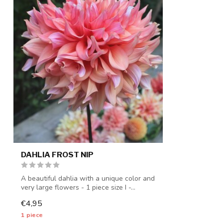
DAHLIA FROST NIP
A beautiful dahlia with a unique color and
very large flowers - 1 piece size I -...
€4,95
1 piece