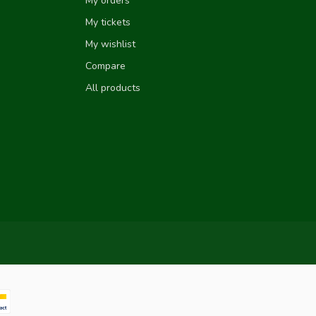
My orders
My tickets
My wishlist
Compare
All products