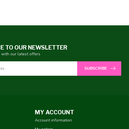
E TO OUR NEWSLETTER
 with our latest offers
SUBSCRIBE
MY ACCOUNT
Account information