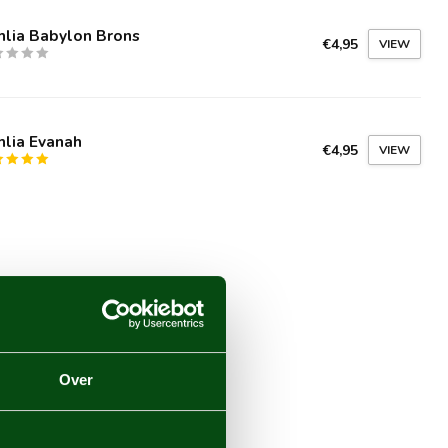
hlia Babylon Brons
€4,95
VIEW
hlia Evanah
€4,95
VIEW
Over