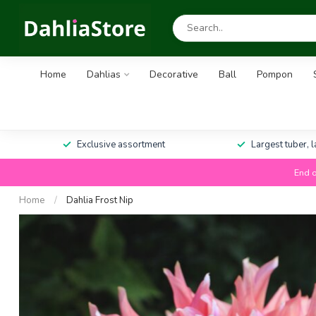
Home
Dahlias
Decorative
Ball
Pompon
Exclusive assortment
Largest tuber, 
End o
Home
/
Dahlia Frost Nip