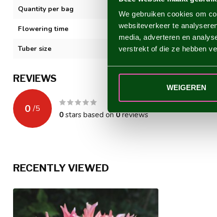
Quantity per bag
1
We gebruiken cookies om cont
websiteverkeer te analyseren
Flowering time
VII-XI
media, adverteren en analys
Tuber size
I
verstrekt of die ze hebben v
REVIEWS
WEIGEREN
0
/
5
0
stars based on
0
reviews
RECENTLY VIEWED