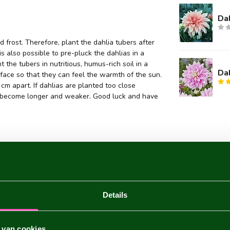
Da
 frost. Therefore, plant the dahlia tubers after
 is also possible to pre-pluck the dahlias in a
 the tubers in nutritious, humus-rich soil in a
Da
face so that they can feel the warmth of the sun.
m apart. If dahlias are planted too close
they become longer and weaker. Good luck and have
Details
 van cookies