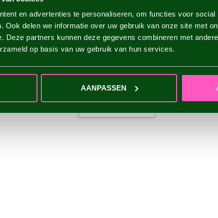
ent en advertenties te personaliseren, om functies voor social
. Ook delen we informatie over uw gebruik van onze site met on
e. Deze partners kunnen deze gegevens combineren met andere i
erzameld op basis van uw gebruik van hun services.
AANPASSEN
ADD YOUR REVIEW