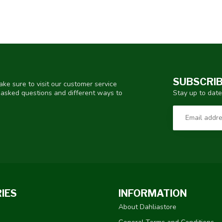
SUBSCRIB
ke sure to visit our customer service
Stay up to date
y asked questions and different ways to
IES
INFORMATION
About Dahliastore