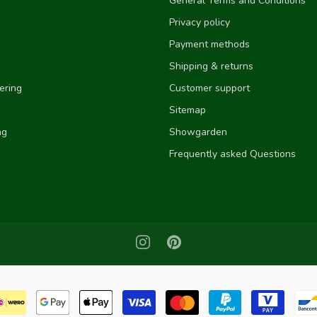
General Terms and Conditions
Privacy policy
Payment methods
Shipping & returns
ering
Customer support
Sitemap
ng
Showgarden
Frequently asked Questions
e