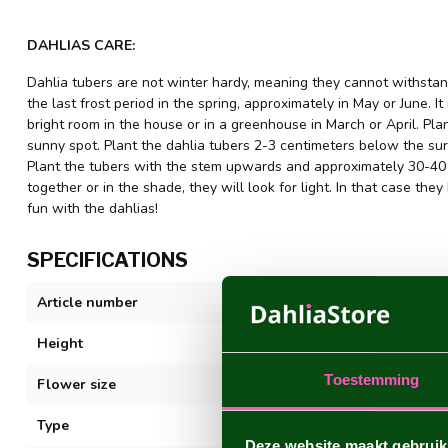
DAHLIAS CARE:
Dahlia tubers are not winter hardy, meaning they cannot withstand
the last frost period in the spring, approximately in May or June. It
bright room in the house or in a greenhouse in March or April. Plant
sunny spot. Plant the dahlia tubers 2-3 centimeters below the sur
Plant the tubers with the stem upwards and approximately 30-40 c
together or in the shade, they will look for light. In that case 
fun with the dahlias!
SPECIFICATIONS
Article number
Frost Nip
Height
80-100 cm
Toestemming
Flower size
20-30 cm
Type
Decorative
Deze website maakt gebruik