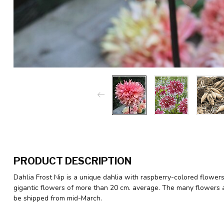
PRODUCT DESCRIPTION
Dahlia Frost Nip is a unique dahlia with raspberry-colored flowers
gigantic flowers of more than 20 cm. average. The many flowers at
be shipped from mid-March.