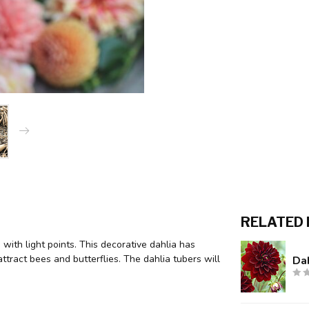
RELATED
 with light points. This decorative dahlia has
tract bees and butterflies. The dahlia tubers will
Dah