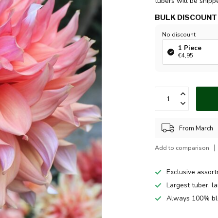
tubers will be ship
BULK DISCOUNT
No discount
1 Piece
€4,95
From March
Add to comparison
Exclusive assor
Largest tuber, l
Always 100% bl