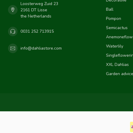
Decorative
Loosterweg Zuid 23
Ball
2161 DT Lisse
the Netherlands
Pompon
Semicactus
0031 252 713915
Anemoneflow
Waterlily
info@dahliastore.com
Singlefloweri
XXL Dahlias
Garden advic