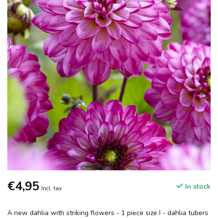
€4,95
In stock
Incl. tax
A new dahlia with striking flowers - 1 piece size I - dahlia tubers