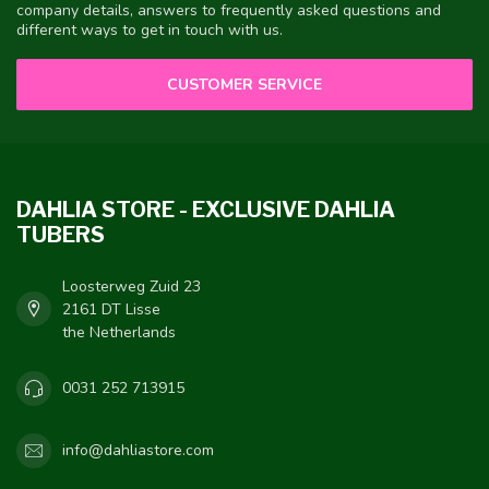
company details, answers to frequently asked questions and
different ways to get in touch with us.
CUSTOMER SERVICE
DAHLIA STORE - EXCLUSIVE DAHLIA
TUBERS
Loosterweg Zuid 23
2161 DT Lisse
the Netherlands
0031 252 713915
info@dahliastore.com