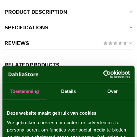
PRODUCT DESCRIPTION
SPECIFICATIONS
REVIEWS
RELATED PRODUCTS
Dahlia Boom Boom White
€4,95
Toestemming
Details
Over
Deze website maakt gebruik van cookies
Dahlia Rocco
€4,95
We gebruiken cookies om content en advertenties te
personaliseren, om functies voor social media te bieden