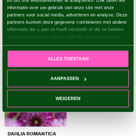
en om ons websiteverkeer te analyseren. Ook delen we
informatie over uw gebruik van onze site met onze
Dahlia Creme de Cassis
€4,95
partners voor social media, adverteren en analyse. Deze
partners kunnen deze gegevens combineren met andere
informatie die u aan ze heeft verstrekt of die ze hebben
verzameld op basis van uw gebruik van hun services.
RECENTLY VIEWED
ALLES TOESTAAN
AANPASSEN
WEIGEREN
DAHLIA ROMANTICA