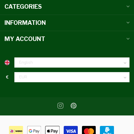
CATEGORIES
INFORMATION
MY ACCOUNT
€