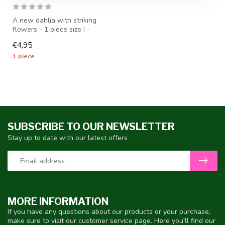
A new dahlia with striking
flowers - 1 piece size I -
dahlia tubers will be ship...
€4,95
1 piece
SUBSCRIBE TO OUR NEWSLETTER
Stay up to date with our latest offers
MORE INFORMATION
If you have any questions about our products or your purchase,
make sure to visit our customer service page. Here you'll find our