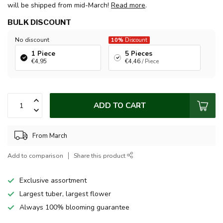
will be shipped from mid-March!
Read more
.
BULK DISCOUNT
No discount
10%
Discount
1 Piece
5 Pieces
€4,95
€4,46
/ Piece
ADD TO CART
From March
Add to comparison
Share this product
Exclusive assortment
Largest tuber, largest flower
Always 100% blooming guarantee