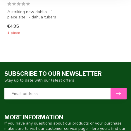
A striking new dahlia - 1
piece size I - dahlia tubers
will be shipped from mid-...
€4,95
1 piece
SUBSCRIBE TO OUR NEWSLETTER
Stay up to date with our latest offers
MORE INFORMATION
If you have any questions about our products or your purchase,
make sure to visit our customer service page. Here you'll find our