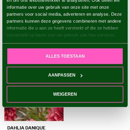
en om ons websiteverkeer te analyseren. Ook delen we
informatie over uw gebruik van onze site met onze
Dahlia Waltzing Mathilda
€4,95
partners voor social media, adverteren en analyse. Deze
partners kunnen deze gegevens combineren met andere
informatie die u aan ze heeft verstrekt of die ze hebben
verzameld op basis van uw gebruik van hun services.
RECENTLY VIEWED
ALLES TOESTAAN
AANPASSEN
WEIGEREN
DAHLIA DANIQUE