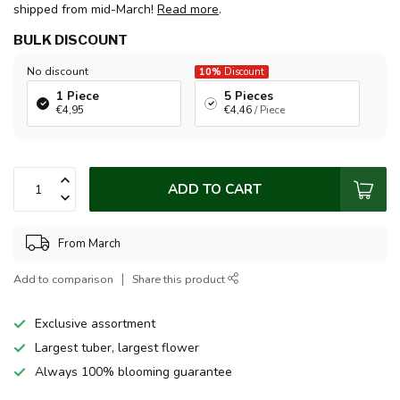
shipped from mid-March!
Read more
.
BULK DISCOUNT
No discount
10%
Discount
1 Piece
5 Pieces
€4,95
€4,46
/ Piece
ADD TO CART
From March
Add to comparison
Share this product
Exclusive assortment
Largest tuber, largest flower
Always 100% blooming guarantee