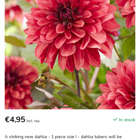
€4,95
In stock
Incl. tax
A striking new dahlia - 1 piece size I - dahlia tubers will be