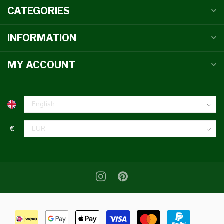
CATEGORIES
INFORMATION
MY ACCOUNT
€