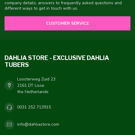
company details, answers to frequently asked questions and
different ways to get in touch with us.
CUSTOMER SERVICE
DAHLIA STORE - EXCLUSIVE DAHLIA
TUBERS
Loosterweg Zuid 23
2161 DT Lisse
the Netherlands
0031 252 713915
info@dahliastore.com