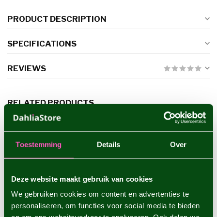
PRODUCT DESCRIPTION
SPECIFICATIONS
REVIEWS
RELATED PRODUCTS
Dahlia Copperboy
€4,95
Toestemming
Details
Over
Deze website maakt gebruik van cookies
Dahlia Sam Hopkins
€4,95
We gebruiken cookies om content en advertenties te
personaliseren, om functies voor social media te bieden