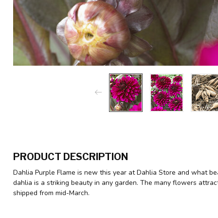
PRODUCT DESCRIPTION
Dahlia Purple Flame is new this year at Dahlia Store and what bea
dahlia is a striking beauty in any garden. The many flowers attrac
shipped from mid-March.