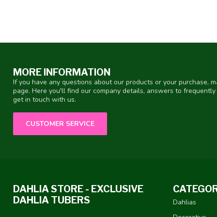
MORE INFORMATION
If you have any questions about our products or your purchase, ma
page. Here you'll find our company details, answers to frequentl
get in touch with us.
CUSTOMER SERVICE
DAHLIA STORE - EXCLUSIVE
CATEGOR
DAHLIA TUBERS
Dahlias