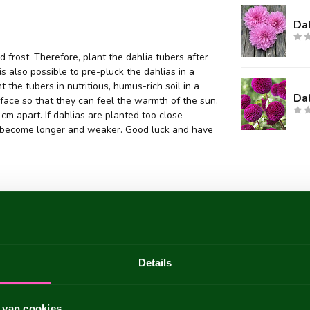
Dah
 frost. Therefore, plant the dahlia tubers after
 is also possible to pre-pluck the dahlias in a
 the tubers in nutritious, humus-rich soil in a
Da
face so that they can feel the warmth of the sun.
m apart. If dahlias are planted too close
they become longer and weaker. Good luck and have
Details
 van cookies