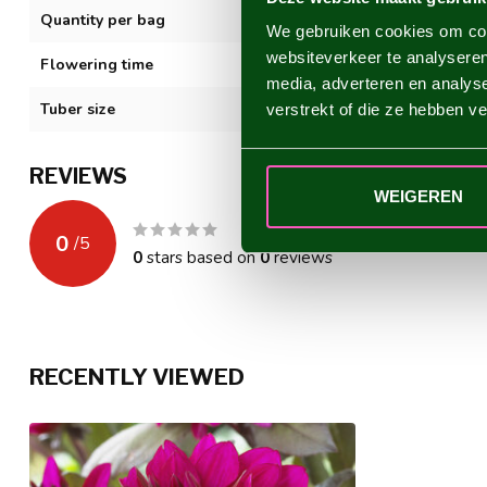
Quantity per bag
1
We gebruiken cookies om cont
websiteverkeer te analyseren
Flowering time
VII-XI
media, adverteren en analys
Tuber size
I
verstrekt of die ze hebben v
REVIEWS
WEIGEREN
0
/
5
0
stars based on
0
reviews
RECENTLY VIEWED