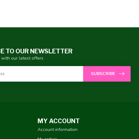
E TO OUR NEWSLETTER
 with our latest offers
SUBSCRIBE
MY ACCOUNT
Account information