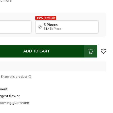
ad more
.
10%
Discount
5 Pieces
€4,46
/ Piece
ADD TO CART
Share this product
tment
argest flower
ooming guarantee