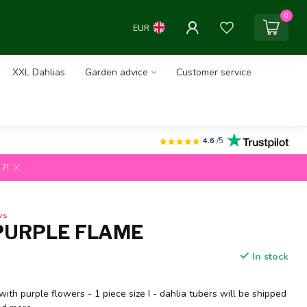
0
EUR
XXL Dahlias
Garden advice
Customer service
4.6
/5
27!
ws
PURPLE FLAME
In stock
with purple flowers - 1 piece size I - dahlia tubers will be shipped