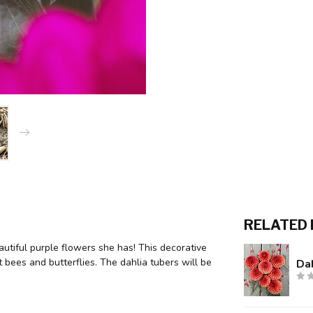
RELATED
utiful purple flowers she has! This decorative
t bees and butterflies. The dahlia tubers will be
Da