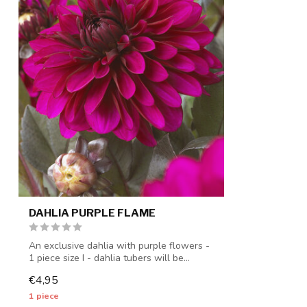
DAHLIA PURPLE FLAME
An exclusive dahlia with purple flowers -
1 piece size I - dahlia tubers will be...
€4,95
1 piece