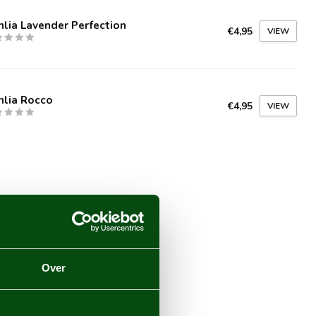
lia Lavender Perfection
€4,95
VIEW
hlia Rocco
€4,95
VIEW
Over