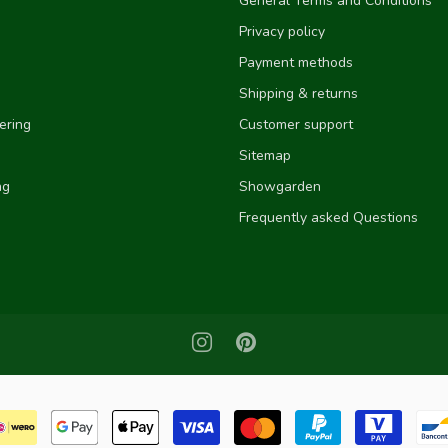
General Terms and Conditions
Privacy policy
Payment methods
Shipping & returns
ering
Customer support
Sitemap
ng
Showgarden
Frequently asked Questions
e