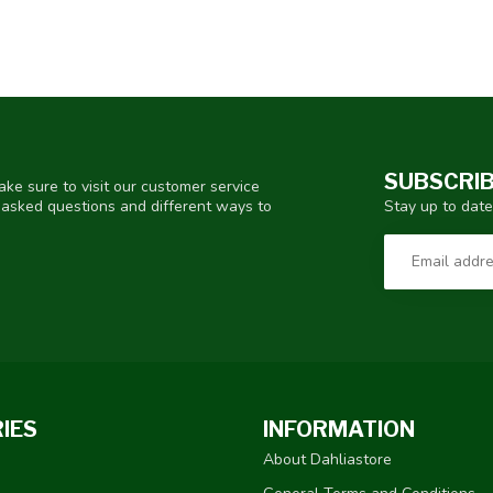
SUBSCRIB
ke sure to visit our customer service
Stay up to date
y asked questions and different ways to
IES
INFORMATION
About Dahliastore