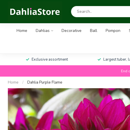
Home
Dahlias
Decorative
Ball
Pompon
Exclusive assortment
Largest tuber, 
End o
Home
/
Dahlia Purple Flame