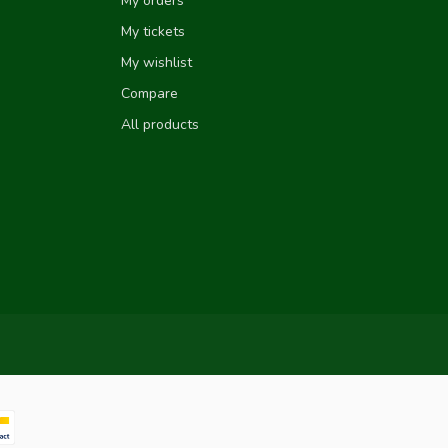
My orders
My tickets
My wishlist
Compare
All products