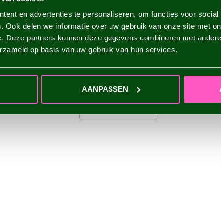
ent en advertenties te personaliseren, om functies voor social
. Ook delen we informatie over uw gebruik van onze site met on
e. Deze partners kunnen deze gegevens combineren met andere i
erzameld op basis van uw gebruik van hun services.
AANPASSEN
ADD YOUR REVIEW