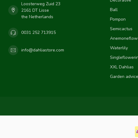
Decorative
Loosterweg Zuid 23
Ball
2161 DT Lisse
the Netherlands
Pompon
Semicactus
0031 252 713915
Anemoneflow
Waterlily
info@dahliastore.com
Singlefloweri
XXL Dahlias
Garden advic