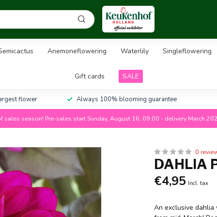
Semicactus
Anemoneflowering
Waterlily
Singleflowering
Gift cards
SALE
largest flower
Always 100% blooming guarantee
f sales season! Pre-sales start Sunday, August 16, 09:00 - delivery March 20
0 revie
DAHLIA 
€4,95
Incl. tax
An exclusive dahlia 