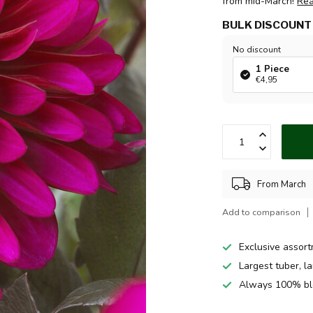
from mid-March!
Re
BULK DISCOUNT
No discount
1 Piece
€4,95
From March
Add to comparison
Exclusive assor
Largest tuber, l
Always 100% bl