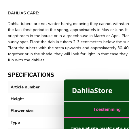
DAHLIAS CARE:
Dahlia tubers are not winter hardy, meaning they cannot withstand
the last frost period in the spring, approximately in May or June. It
bright room in the house or in a greenhouse in March or April. Plant
sunny spot. Plant the dahlia tubers 2-3 centimeters below the sur
Plant the tubers with the stem upwards and approximately 30-40 c
together or in the shade, they will look for light. In that case 
fun with the dahlias!
SPECIFICATIONS
Article number
Purple Flame
Height
100 cm. +
Toestemming
Flower size
15 cm
Type
Decorative
Deze website maakt gebruik