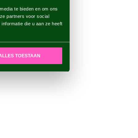
 media te bieden en om ons
ze partners voor social
nformatie die u aan ze heeft
ALLES TOESTAAN