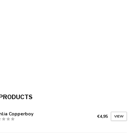
 PRODUCTS
hlia Copperboy
€4,95
VIEW