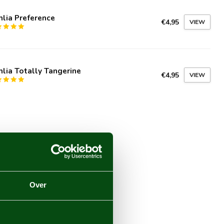
lia Preference
€4,95
VIEW
lia Totally Tangerine
€4,95
VIEW
Over