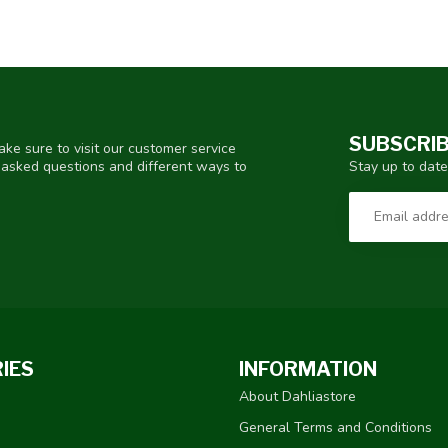
SUBSCRIB
ke sure to visit our customer service
Stay up to date
y asked questions and different ways to
IES
INFORMATION
About Dahliastore
General Terms and Conditions