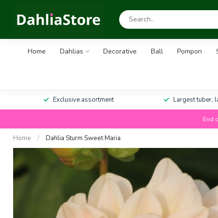
Home
Dahlias
Decorative
Ball
Pompon
Exclusive assortment
Largest tuber, 
End o
Home
/
Dahlia Sturm Sweet Maria