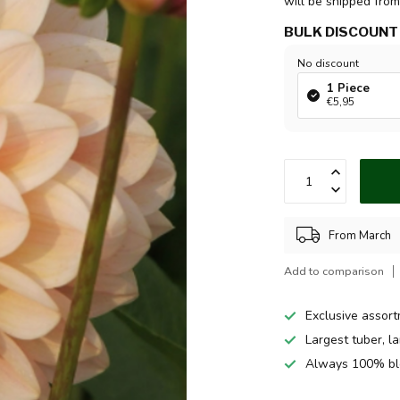
will be shipped fro
BULK DISCOUNT
No discount
1 Piece
€5,95
From March
Add to comparison
Exclusive assor
Largest tuber, l
Always 100% bl