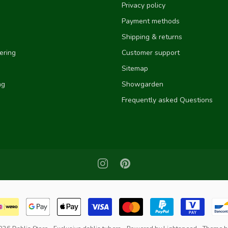
Privacy policy
Payment methods
Shipping & returns
ering
Customer support
Sitemap
ng
Showgarden
Frequently asked Questions
e