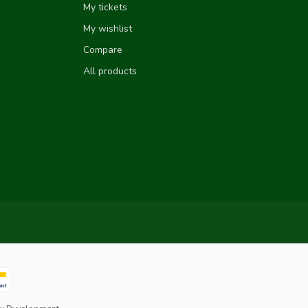
My tickets
My wishlist
Compare
All products