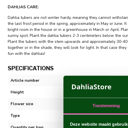
DAHLIAS CARE:
Dahlia tubers are not winter hardy, meaning they cannot withstand
the last frost period in the spring, approximately in May or June. It
bright room in the house or in a greenhouse in March or April. Plant
sunny spot. Plant the dahlia tubers 2-3 centimeters below the sur
Plant the tubers with the stem upwards and approximately 30-40 c
together or in the shade, they will look for light. In that case 
fun with the dahlias!
SPECIFICATIONS
Article number
Sturm Sweet M
Height
80-100 cm
Flower size
15 cm
Toestemming
Type
Decorative
Deze website maakt gebruik
Quantity per bag
1