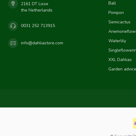
Ball
2161 DT Lisse
the Netherlands
Pompon
Semicactus
0031 252 713915
Anemoneflow
Waterlily
info@dahliastore.com
Singlefloweri
XXL Dahlias
Garden advic