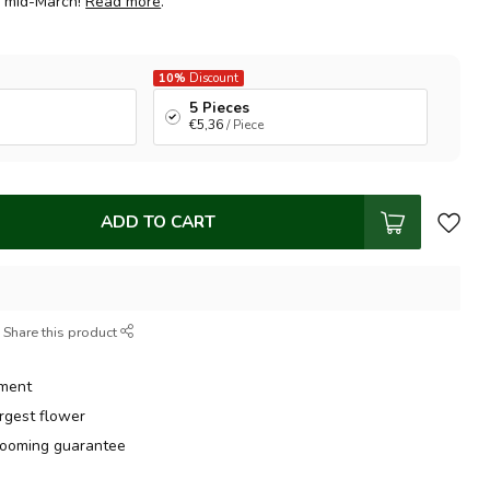
m mid-March!
Read more
.
10%
Discount
5 Pieces
€5,36
/ Piece
ADD TO CART
Share this product
tment
argest flower
ooming guarantee