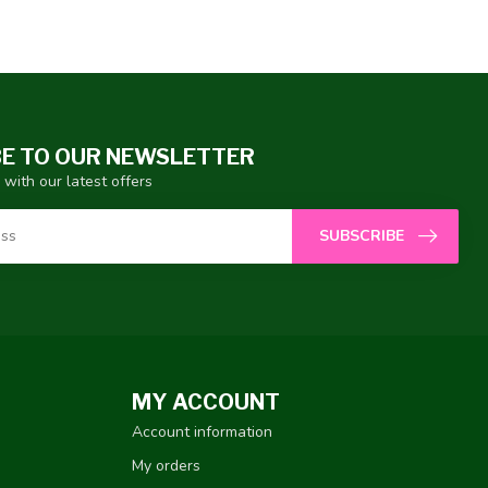
E TO OUR NEWSLETTER
 with our latest offers
SUBSCRIBE
MY ACCOUNT
Account information
My orders