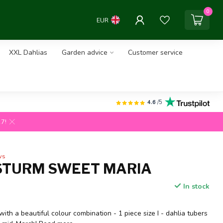
0
EUR
XXL Dahlias
Garden advice
Customer service
4.6
/5
27!
ws
STURM SWEET MARIA
In stock
with a beautiful colour combination - 1 piece size I - dahlia tubers