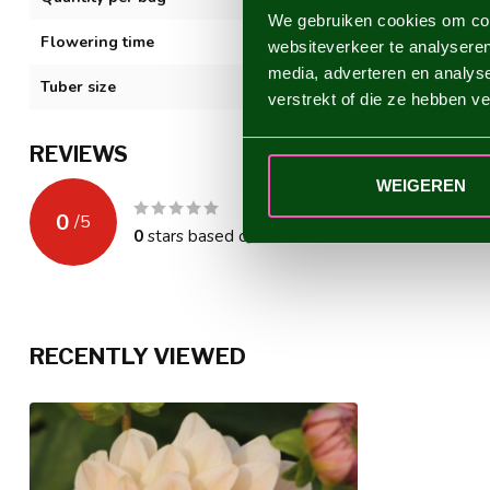
We gebruiken cookies om cont
Flowering time
VII-XI
websiteverkeer te analyseren
media, adverteren en analys
Tuber size
I
verstrekt of die ze hebben v
REVIEWS
WEIGEREN
0
/
5
0
stars based on
0
reviews
RECENTLY VIEWED