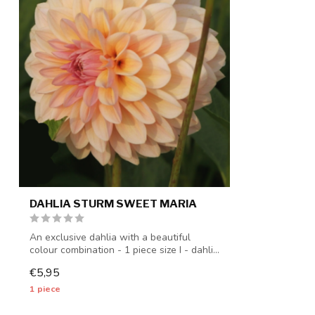
DAHLIA STURM SWEET MARIA
An exclusive dahlia with a beautiful
colour combination - 1 piece size I - dahli...
€5,95
1 piece