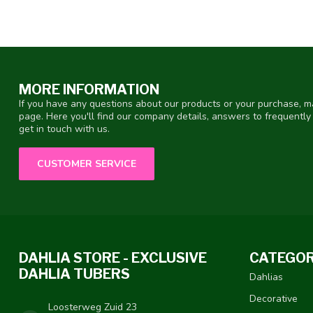
MORE INFORMATION
If you have any questions about our products or your purchase, ma
page. Here you'll find our company details, answers to frequentl
get in touch with us.
CUSTOMER SERVICE
DAHLIA STORE - EXCLUSIVE
CATEGOR
DAHLIA TUBERS
Dahlias
Decorative
Loosterweg Zuid 23