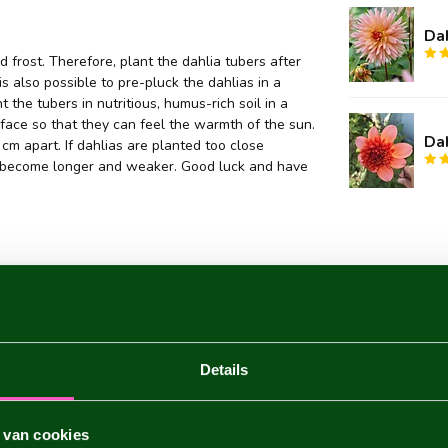
Dah
 frost. Therefore, plant the dahlia tubers after
 is also possible to pre-pluck the dahlias in a
 the tubers in nutritious, humus-rich soil in a
face so that they can feel the warmth of the sun.
Dah
m apart. If dahlias are planted too close
they become longer and weaker. Good luck and have
aria
Details
 van cookies