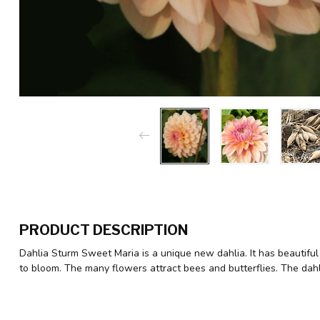
PRODUCT DESCRIPTION
Dahlia Sturm Sweet Maria is a unique new dahlia. It has beautiful
to bloom. The many flowers attract bees and butterflies. The dah