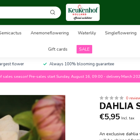
Semicactus
Anemoneflowering
Waterlily
Singleflowering
Gift cards
SALE
largest flower
Always 100% blooming guarantee
f sales season! Pre-sales start Sunday, August 16, 09:00 - delivery March 20
0 revie
DAHLIA 
€5,95
Incl. tax
An exclusive dahlia 