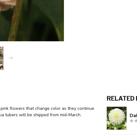
RELATED
 pink flowers that change color as they continue
lia tubers will be shipped from mid-March.
Dah