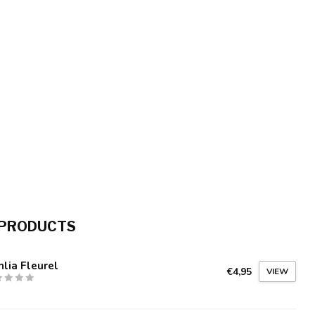
 PRODUCTS
lia Fleurel
€4,95
VIEW