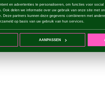
ent en advertenties te personaliseren, om functies voor social
. Ook delen we informatie over uw gebruik van onze site met on
e. Deze partners kunnen deze gegevens combineren met andere i
erzameld op basis van uw gebruik van hun services.
AANPASSEN
ADD YOUR REVIEW