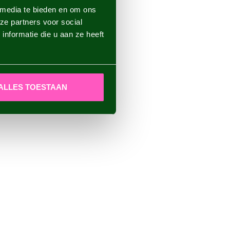
 media te bieden en om ons
ze partners voor social
nformatie die u aan ze heeft
ALLES TOESTAAN