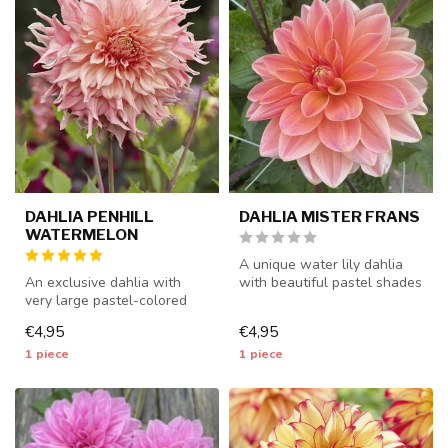
DAHLIA PENHILL
DAHLIA MISTER FRANS
WATERMELON
A unique water lily dahlia
An exclusive dahlia with
with beautiful pastel shades
very large pastel-colored
- 1 piece size I - dahli...
flowers - 1 piece size I - da...
€4,95
€4,95
1 piece
1 piece