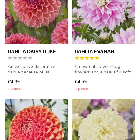
DAHLIA DAISY DUKE
DAHLIA EVANAH
An exclusive decorative
A new dahlia with large
dahlia because of its
flowers and a beautiful soft
beautiful colors - 1 piece
pink color - 1 piece size I...
€4,95
€4,95
size I ...
1 piece
1 piece