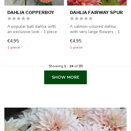
DAHLIA COPPERBOY
DAHLIA FAIRWAY SPUR
A popular ball dahlia with
A salmon-colored dahlia
an exclusive look - 1 piece
with very large flowers - 1
size I - dahlia tubers wi...
piece size I - dahlia tubers...
€4,95
€4,95
1 piece
1 piece
Showing
1
-
24
of 86
SHOW MORE