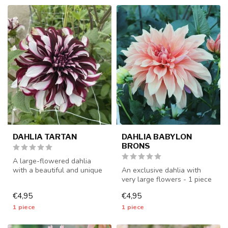
DAHLIA TARTAN
DAHLIA BABYLON
BRONS
A large-flowered dahlia
with a beautiful and unique
An exclusive dahlia with
color combination - 1 piece
very large flowers - 1 piece
...
size I - dahlia tubers wil...
€4,95
€4,95
1 piece
1 piece