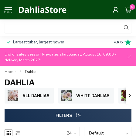
0
MENU
Largest tuber, largest flower
Always 100
4.6
/5
End of sales season! Pre-sales start Sunday, August 16, 09:00 -
delivery March 2027!
Home
/
Dahlias
DAHLIA
ALL DAHLIAS
WHITE DAHLIAS
FILTERS