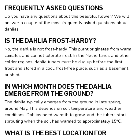
FREQUENTLY ASKED QUESTIONS
Do you have any questions about this beautiful flower? We will
answer a couple of the most frequently asked questions about
dahlias.
IS THE DAHLIA FROST-HARDY?
No, the dahlia is not frost-hardy. This plant originates from warm
climates and cannot tolerate frost. In the Netherlands and other
colder regions, dahlia tubers must be dug up before the first
frost and stored in a cool, frost-free place, such as a basement
or shed.
IN WHICH MONTH DOES THE DAHLIA
EMERGE FROM THE GROUND?
The dahlia typically emerges from the ground in late spring,
around May. This depends on soil temperature and weather
conditions. Dahlias need warmth to grow, and the tubers start
sprouting when the soil has warmed to approximately 15°C.
WHAT IS THE BEST LOCATION FOR