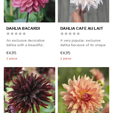
DAHLIA BACARDI
DAHLIA CAFE AU LAIT
An exclusive decorative
A very popular, exclusive
dahlia with a beautiful,
dahlia because of its unique
unique color - 1 piece size I
color - 1 piece size I - ...
€4,95
€4,95
-...
1 piece
1 piece