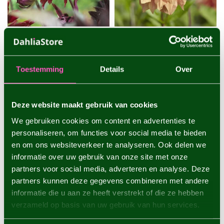
DAHLIA BLACK JACK
DAHLIA BELLE OF
BARMERA
One of the darkest dahlias
Toestemming
Details
Over
with very large flowers - 1
A decorative dahlia with
piece size I - dahlia tub...
very large flowers that
change color - 1 piece size I
€4,95
€4,95
-...
Deze website maakt gebruik van cookies
1 piece
1 piece
We gebruiken cookies om content en advertenties te
personaliseren, om functies voor social media te bieden
en om ons websiteverkeer te analyseren. Ook delen we
informatie over uw gebruik van onze site met onze
partners voor social media, adverteren en analyse. Deze
partners kunnen deze gegevens combineren met andere
informatie die u aan ze heeft verstrekt of die ze hebben
verzameld op basis van uw gebruik van hun services.