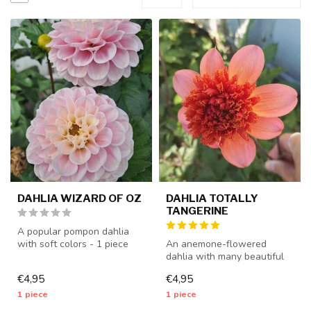
DAHLIA WIZARD OF OZ
DAHLIA TOTALLY
TANGERINE
A popular pompon dahlia
with soft colors - 1 piece
An anemone-flowered
size I - dahlia tubers will b...
dahlia with many beautiful
flowers - 1 piece size I -
€4,95
€4,95
dahlia...
1 piece
1 piece