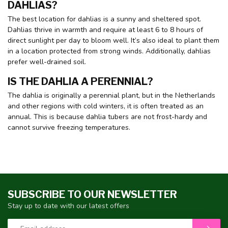
DAHLIAS?
The best location for dahlias is a sunny and sheltered spot.
Dahlias thrive in warmth and require at least 6 to 8 hours of
direct sunlight per day to bloom well. It’s also ideal to plant them
in a location protected from strong winds. Additionally, dahlias
prefer well-drained soil.
IS THE DAHLIA A PERENNIAL?
The dahlia is originally a perennial plant, but in the Netherlands
and other regions with cold winters, it is often treated as an
annual. This is because dahlia tubers are not frost-hardy and
cannot survive freezing temperatures.
SUBSCRIBE TO OUR NEWSLETTER
Stay up to date with our latest offers