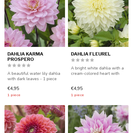
DAHLIA KARMA
DAHLIA FLEUREL
PROSPERO
A bright white dahlia with a
A beautiful water lily dahlia
cream-colored heart with
with dark leaves - 1 piece
very large flowers - 1 pie...
size I - dahlia tubers ...
€4,95
€4,95
1 piece
1 piece