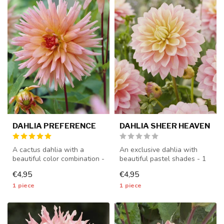
DAHLIA PREFERENCE
DAHLIA SHEER HEAVEN
A cactus dahlia with a
An exclusive dahlia with
beautiful color combination -
beautiful pastel shades - 1
1 piece size I - dahlia tub...
piece size I - dahlia tuber...
€4,95
€4,95
1 piece
1 piece