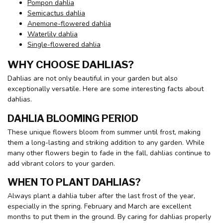
Pompon dahlia
Semicactus dahlia
Anemone-flowered dahlia
Waterlily dahlia
Single-flowered dahlia
WHY CHOOSE DAHLIAS?
Dahlias are not only beautiful in your garden but also
exceptionally versatile. Here are some interesting facts about
dahlias.
DAHLIA BLOOMING PERIOD
These unique flowers bloom from summer until frost, making
them a long-lasting and striking addition to any garden. While
many other flowers begin to fade in the fall, dahlias continue to
add vibrant colors to your garden.
WHEN TO PLANT DAHLIAS?
Always plant a dahlia tuber after the last frost of the year,
especially in the spring. February and March are excellent
months to put them in the ground. By caring for dahlias properly