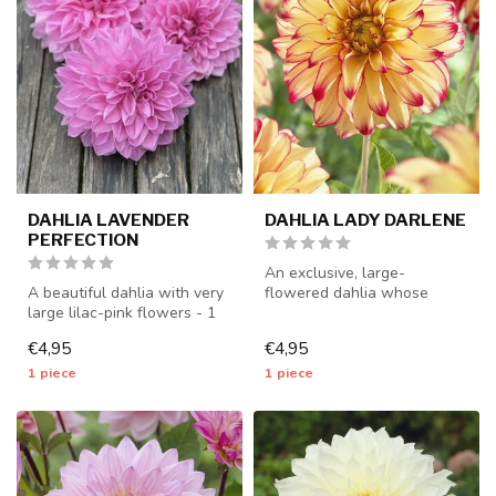
DAHLIA LAVENDER
DAHLIA LADY DARLENE
PERFECTION
An exclusive, large-
A beautiful dahlia with very
flowered dahlia whose
large lilac-pink flowers - 1
petals bend elegantly
piece size I - dahlia ...
backwards - 1 pi...
€4,95
€4,95
1 piece
1 piece