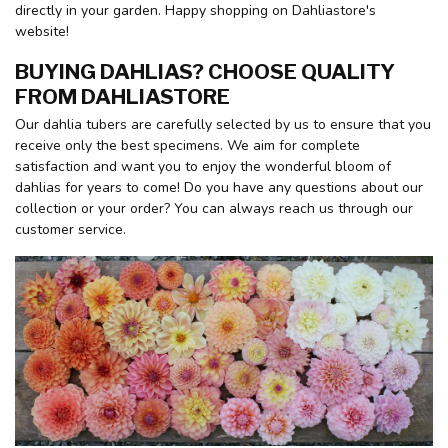
directly in your garden. Happy shopping on Dahliastore's
website!
BUYING DAHLIAS? CHOOSE QUALITY
FROM DAHLIASTORE
Our dahlia tubers are carefully selected by us to ensure that you
receive only the best specimens. We aim for complete
satisfaction and want you to enjoy the wonderful bloom of
dahlias for years to come! Do you have any questions about our
collection or your order? You can always reach us through our
customer service.