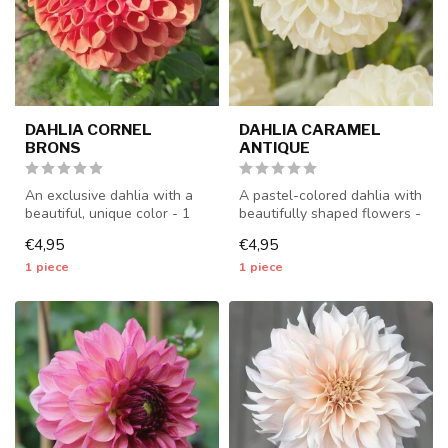
DAHLIA CORNEL
DAHLIA CARAMEL
BRONS
ANTIQUE
An exclusive dahlia with a
A pastel-colored dahlia with
beautiful, unique color - 1
beautifully shaped flowers -
piece size I - dahlia tub...
1 piece size I - dahli...
€4,95
€4,95
1 piece
1 piece