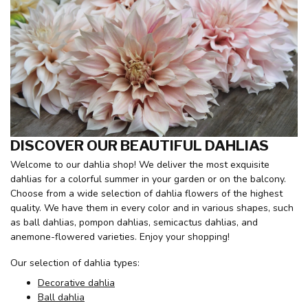
DISCOVER OUR BEAUTIFUL DAHLIAS
Welcome to our dahlia shop! We deliver the most exquisite
dahlias for a colorful summer in your garden or on the balcony.
Choose from a wide selection of dahlia flowers of the highest
quality. We have them in every color and in various shapes, such
as ball dahlias, pompon dahlias, semicactus dahlias, and
anemone-flowered varieties. Enjoy your shopping!
Our selection of dahlia types:
Decorative dahlia
Ball dahlia