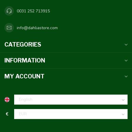
0031 252 713915
info@dahliastore.com
CATEGORIES
INFORMATION
MY ACCOUNT
€