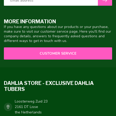
MORE INFORMATION
If you have any questions about our products or your purchase,
make sure to visit our customer service page. Here you'll find our
company details, answers to frequently asked questions and
different ways to get in touch with us.
CUSTOMER SERVICE
DAHLIA STORE - EXCLUSIVE DAHLIA
TUBERS
Loosterweg Zuid 23
2161 DT Lisse
the Netherlands