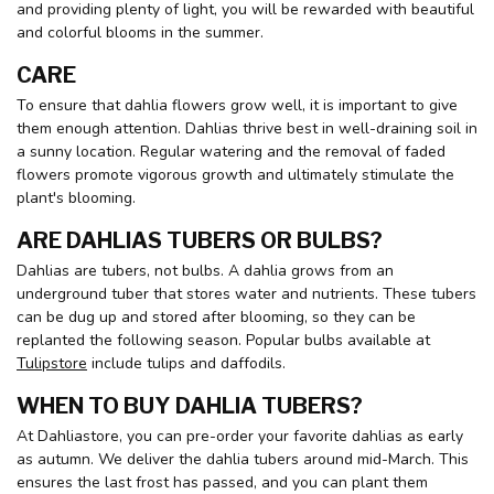
and providing plenty of light, you will be rewarded with beautiful
and colorful blooms in the summer.
CARE
To ensure that dahlia flowers grow well, it is important to give
them enough attention. Dahlias thrive best in well-draining soil in
a sunny location. Regular watering and the removal of faded
flowers promote vigorous growth and ultimately stimulate the
plant's blooming.
ARE DAHLIAS TUBERS OR BULBS?
Dahlias are tubers, not bulbs. A dahlia grows from an
underground tuber that stores water and nutrients. These tubers
can be dug up and stored after blooming, so they can be
replanted the following season. Popular bulbs available at
Tulipstore
include tulips and daffodils.
WHEN TO BUY DAHLIA TUBERS?
At Dahliastore, you can pre-order your favorite dahlias as early
as autumn. We deliver the dahlia tubers around mid-March. This
ensures the last frost has passed, and you can plant them