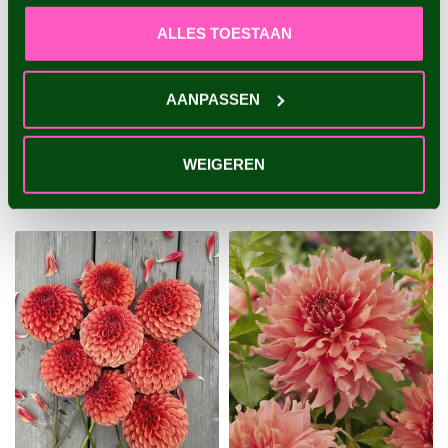
ALLES TOESTAAN
DAHLIA WALTZING
DAHLIA LABYRINTH
MATHILDA
AANPASSEN
An exclusive, large-
A special dahlia with playful
flowered dahlia unique in its
flowers and a beautiful
kind - 1 piece size I - dahlia...
color combination - 1 piec...
WEIGEREN
€4,95
€4,95
1 piece
1 piece